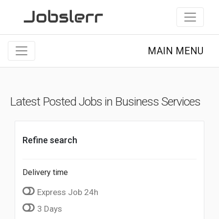
MAIN MENU
Latest Posted Jobs in Business Services
Refine search
Delivery time
Express Job 24h
3 Days