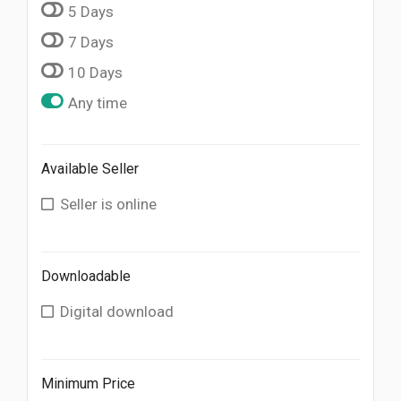
5 Days
7 Days
10 Days
Any time
Available Seller
Seller is online
Downloadable
Digital download
Minimum Price