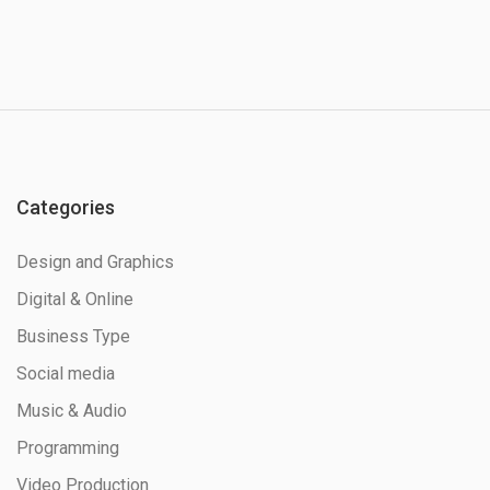
Categories
Design and Graphics
Digital & Online
Business Type
Social media
Music & Audio
Programming
Video Production