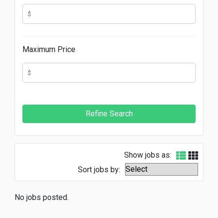
Maximum Price
Show jobs as:
Sort jobs by:
No jobs posted.