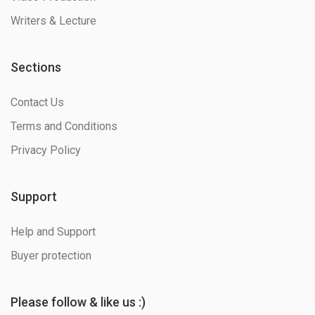
Writers & Lecture
Sections
Contact Us
Terms and Conditions
Privacy Policy
Support
Help and Support
Buyer protection
Please follow & like us :)