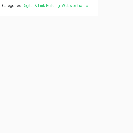
Categories:
Digital & Link Building
,
Website Traffic