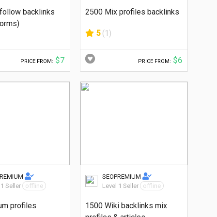
follow backlinks
2500 Mix profiles backlinks
forms)
5
(1)
$7
$6
PRICE FROM:
PRICE FROM:
PREMIUM
SEOPREMIUM
 1 Seller
offline
Level 1 Seller
offline
um profiles
1500 Wiki backlinks mix