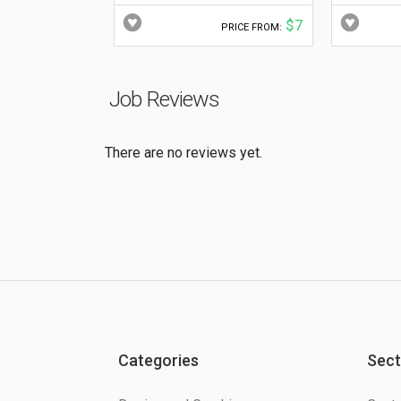
$7
PRICE FROM:
Job Reviews
There are no reviews yet.
Categories
Sect