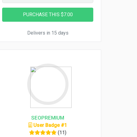
Delivers in 15 days
SEOPREMIUM
User Badge #1
(11)