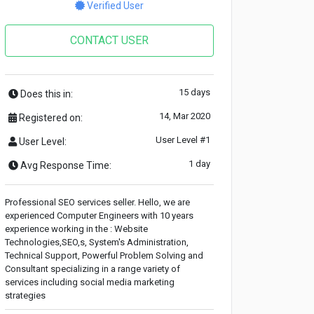
Verified User
CONTACT USER
15 days
Does this in:
14, Mar 2020
Registered on:
User Level #1
User Level:
1 day
Avg Response Time:
Professional SEO services seller. Hello, we are
experienced Computer Engineers with 10 years
experience working in the : Website
Technologies,SEO,s, System's Administration,
Technical Support, Powerful Problem Solving and
Consultant specializing in a range variety of
services including social media marketing
strategies