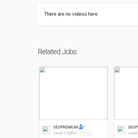
There are no videos here
Related Jobs
SEOPREMIUM
SEO
Level 1 Seller
offline
Level