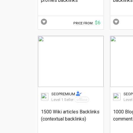
profiles backlinks
backlinks
$6
PRICE FROM:
SEOPREMIUM
SEO
Level 1 Seller
offline
Level
1500 Wiki articles Backlinks
1000 Blo
(contextual backlinks)
comments