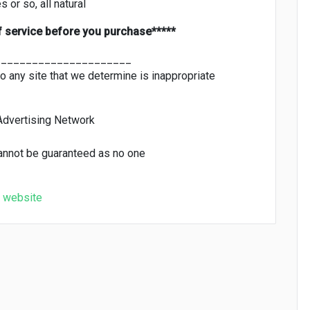
 or so, all natural
f service before you purchase*****
______________________
to any site that we determine is inappropriate
Advertising Network
cannot be guaranteed as no one
website