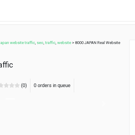
japan website traffic
,
seo
,
traffic
,
website
>
8000 JAPAN Real Website
ffic
(0)
0 orders in queue
Next