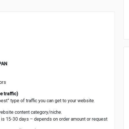
APAN
ors
 traffic)
best” type of traffic you can get to your website.
website content category/niche.
n is 15-30 days – depends on order amount or request