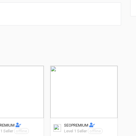
PREMIUM
SEOPREMIUM
 1 Seller
offline
Level 1 Seller
offline