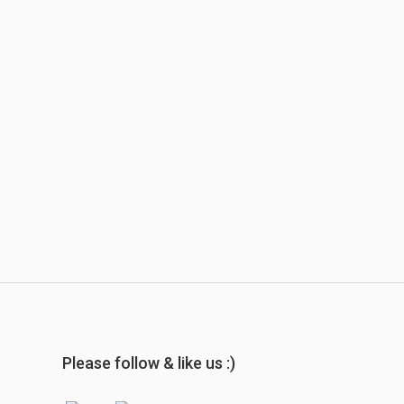
Please follow & like us :)