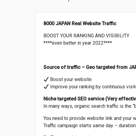
8000 JAPAN Real Website Traffic
BOOST YOUR RANKING AND VISIBILITY
****even better in year 2022****
Source of traffic – Geo targeted from J
Boost your website
Improve your ranking by continuous visit
Niche targeted SEO service (Very effective
In many ways, organic search traffic is the “
You need to provide website link and your 
Traffic campaign starts same day – duratio