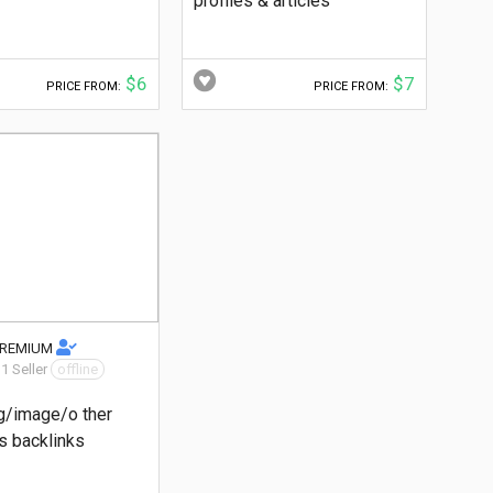
profiles & articles
$6
$7
PRICE FROM:
PRICE FROM:
PREMIUM
 1 Seller
offline
g/image/o ther
 backlinks