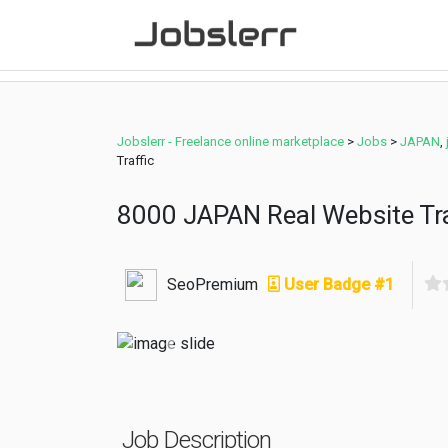
Jobslerr - Freelance online marketplace
>
Jobs
>
JAPAN
,
Traffic
8000 JAPAN Real Website Tra
SeoPremium
User Badge #1
Previous
Job Description