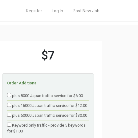
Register
Log In
Post New Job
$7
Order Additional
plus 8000 Japan traffic service for $6.00
plus 16000 Japan traffic service for $12.00
plus 50000 Japan traffic service for $30.00
Keyword only traffic - provide 5 keywords
for $1.00