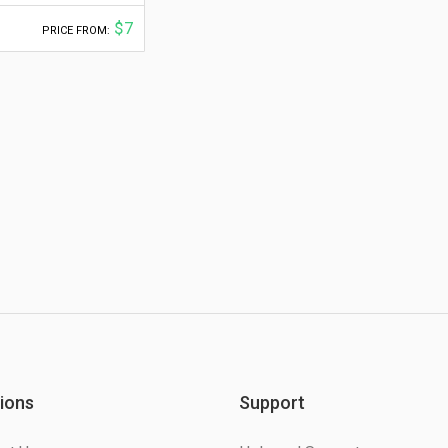
$7
PRICE FROM:
ions
Support