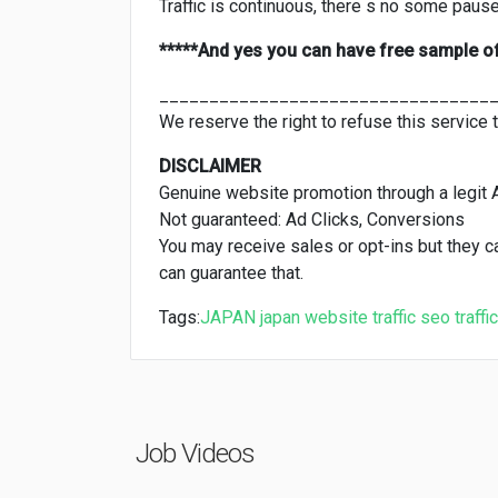
Traffic is continuous, there s no some pauses
*****And yes you can have free sample o
_________________________________
We reserve the right to refuse this service 
DISCLAIMER
Genuine website promotion through a legit 
Not guaranteed: Ad Clicks, Conversions
You may receive sales or opt-ins but they 
can guarantee that.
Tags:
JAPAN
japan website traffic
seo
traffic
Job Videos