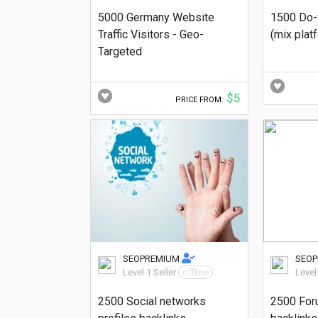
5000 Germany Website
1500 Do-
Traffic Visitors - Geo-
(mix plat
Targeted
$5
PRICE FROM:
SEOPREMIUM
SEO
Level 1 Seller
offline
Level
2500 Social networks
2500 For