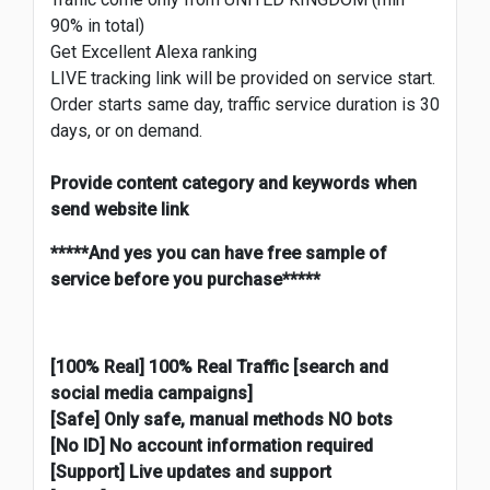
90% in total)
Get Excellent Alexa ranking
LIVE tracking link will be provided on service start.
Order starts same day, traffic service duration is 30
days, or on demand.
Provide content category and keywords when
send website link
*****And yes you can have free sample of
service before you purchase*****
[100% Real] 100% Real Traffic [search and
social media campaigns]
[Safe] Only safe
, manual methods NO bots
[No ID] No account information required
[Support] Live updates and support