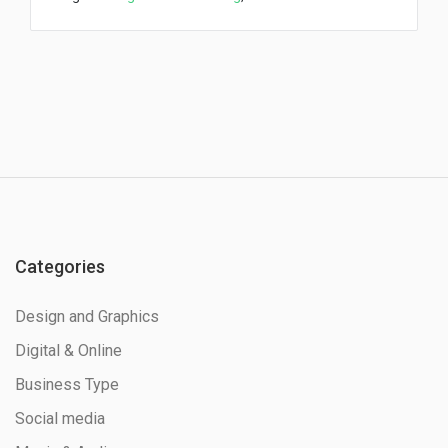
Categories
Design and Graphics
Digital & Online
Business Type
Social media