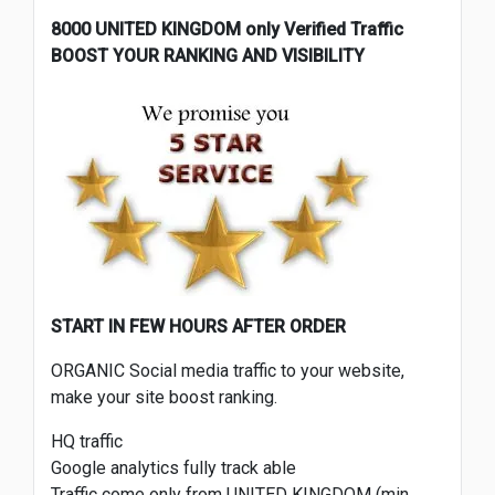
8000 UNITED KINGDOM only Verified Traffic
BOOST YOUR RANKING AND VISIBILITY
START IN FEW HOURS AFTER ORDER
ORGANIC Social media traffic to your website,
make your site boost ranking.
HQ traffic
Google analytics fully track able
Traffic come only from UNITED KINGDOM (min