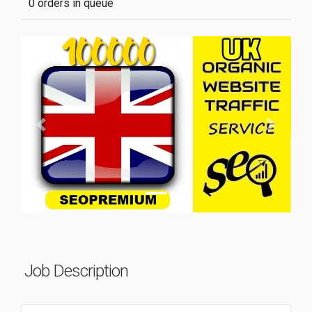
0 orders in queue
Previous
Next
Job Description