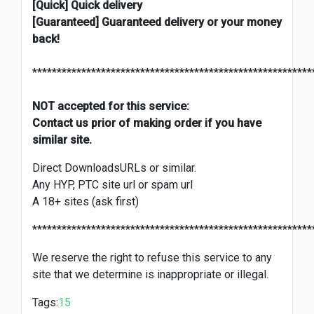
[Quick] Quick delivery
[Guaranteed] Guaranteed delivery or your money
back!
*********************************************************
NOT accepted for this service:
Contact us prior of making order if you have
similar site.
Direct DownloadsURLs or similar.
Any HYP, PTC site url or spam url
A 18+ sites (ask first)
*********************************************************
We reserve the right to refuse this service to any
site that we determine is inappropriate or illegal.
Tags:
15