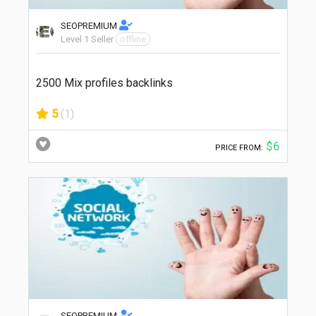
SEOPREMIUM
Level 1 Seller
offline
2500 Mix profiles backlinks
5
(1)
$6
PRICE FROM:
SEOPREMIUM