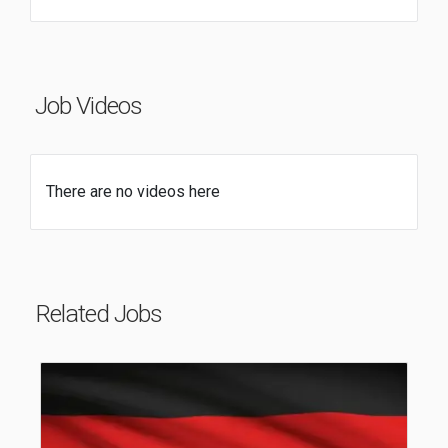
Job Videos
There are no videos here
Related Jobs