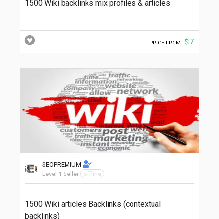
1500 Wiki backlinks mix profiles & articles
$7
PRICE FROM:
SEOPREMIUM
Level 1 Seller
offline
1500 Wiki articles Backlinks (contextual
backlinks)