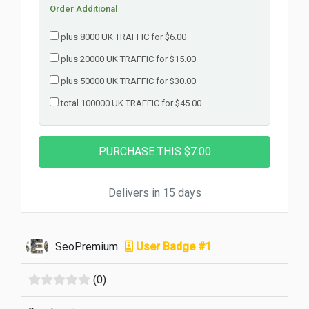
Order Additional
plus 8000 UK TRAFFIC for $6.00
plus 20000 UK TRAFFIC for $15.00
plus 50000 UK TRAFFIC for $30.00
total 100000 UK TRAFFIC for $45.00
Delivers in 15 days
SeoPremium
User Badge #1
(0)