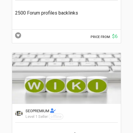
2500 Forum profiles backlinks
$6
PRICE FROM:
SEOPREMIUM
Level 1 Seller
offline