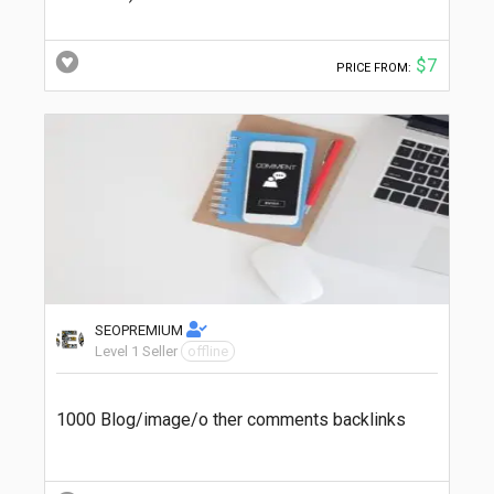
$7
PRICE FROM:
SEOPREMIUM
Level 1 Seller
offline
1000 Blog/image/o ther comments backlinks