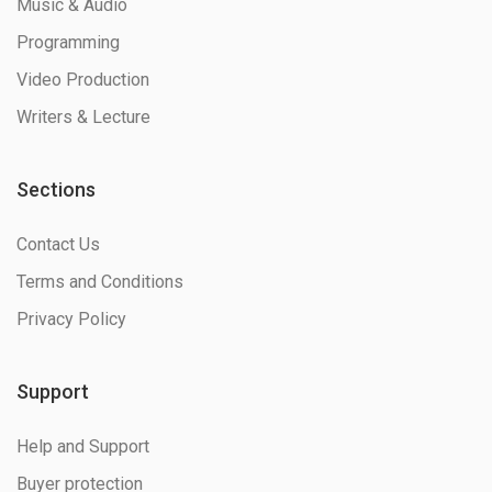
Music & Audio
Programming
Video Production
Writers & Lecture
Sections
Contact Us
Terms and Conditions
Privacy Policy
Support
Help and Support
Buyer protection