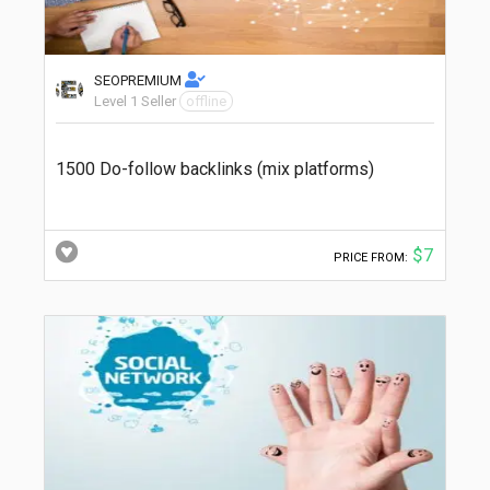
SEOPREMIUM
Level 1 Seller
offline
1500 Do-follow backlinks (mix platforms)
$7
PRICE FROM: