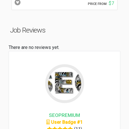
$7
PRICE FROM:
Job Reviews
There are no reviews yet.
SEOPREMIUM
User Badge #1