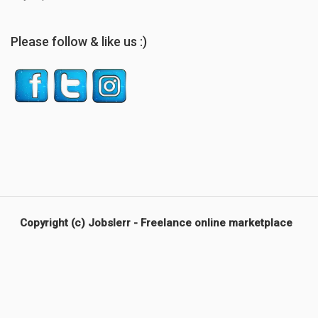
Please follow & like us :)
Copyright (c) Jobslerr - Freelance online marketplace