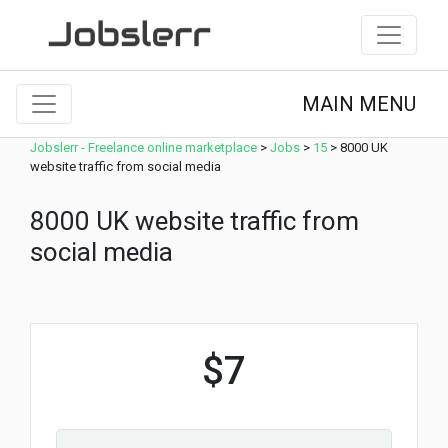
MAIN MENU
Jobslerr - Freelance online marketplace
>
Jobs
>
15
>
8000 UK
website traffic from social media
8000 UK website traffic from
social media
$7