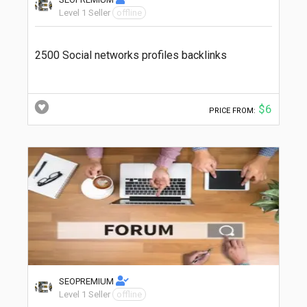
Level 1 Seller
offline
2500 Social networks profiles backlinks
$6
PRICE FROM:
SEOPREMIUM
Level 1 Seller
offline