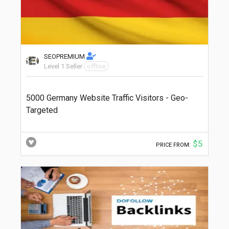
SEOPREMIUM
Level 1 Seller
offline
5000 Germany Website Traffic Visitors - Geo-
Targeted
$5
PRICE FROM: