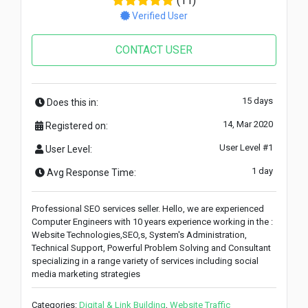
(11)
Verified User
CONTACT USER
15 days
Does this in:
14, Mar 2020
Registered on:
User Level #1
User Level:
1 day
Avg Response Time:
Professional SEO services seller. Hello, we are experienced
Computer Engineers with 10 years experience working in the :
Website Technologies,SEO,s, System's Administration,
Technical Support, Powerful Problem Solving and Consultant
specializing in a range variety of services including social
media marketing strategies
Categories:
Digital & Link Building
,
Website Traffic