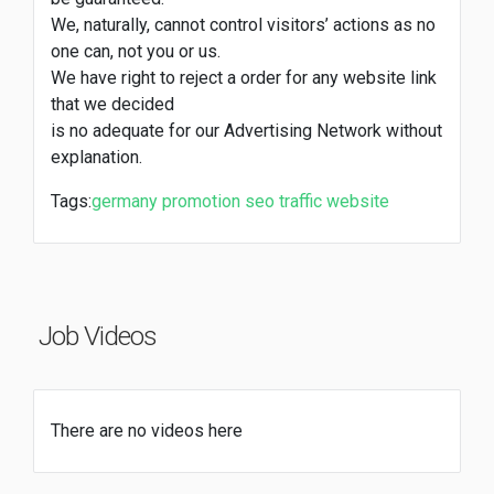
We, naturally, cannot control visitors’ actions as no
one can, not you or us.
We have right to reject a order for any website link
that we decided
is no adequate for our Advertising Network without
explanation.
Tags:
germany
promotion
seo
traffic
website
Job Videos
There are no videos here