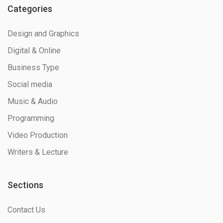
Categories
Design and Graphics
Digital & Online
Business Type
Social media
Music & Audio
Programming
Video Production
Writers & Lecture
Sections
Contact Us