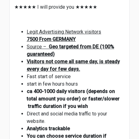
★★★★★ I will provide you ★★★★★
Legit Advertising Network visitors
7500
From GERMANY
Source –
Geo targeted from DE (100%
guaranteed)
Visitors not come all same day, is steady
every day for few days.
Fast start of service
start in few hours hours
ca 400-1000 daily visitors (depends on
total amount you order) or faster/slower
traffic duration if you wish
Direct and social media traffic to your
website.
Analytics trackable
You can choose service duration if