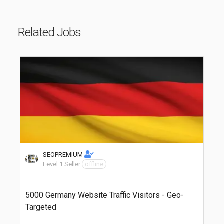
Related Jobs
SEOPREMIUM
Level 1 Seller
offline
5000 Germany Website Traffic Visitors - Geo-
Targeted