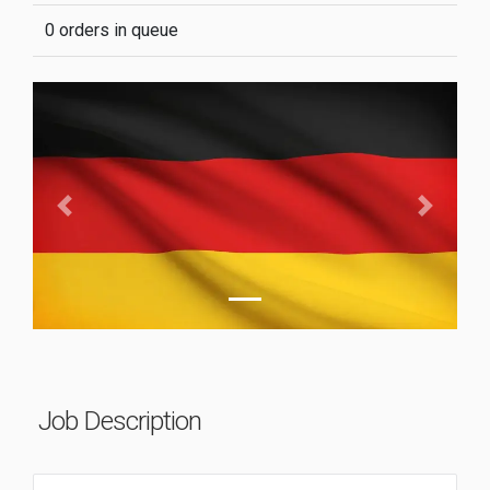
0 orders in queue
Previous
Next
Job Description