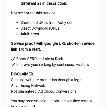
different as in description.
Not accept for this service:
Shortened URLs from Adfly ect
Direct DownloadsURLs
Adult sites
Service proof with goo.gle URL shorten service
link from a start.
Boost SERP and Alexa Rank.
Improve your ranking by continuous visitors
DISCLAIMER
Genuine website promotion through a legit
Advertising Network
Not guaranteed: Ad Clicks, Conversions
You may receive sales or opt-ins but they cannot
be guaranteed.