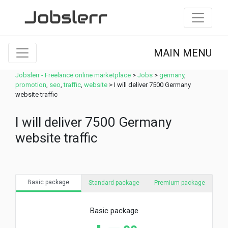
MAIN MENU
Jobslerr - Freelance online marketplace
>
Jobs
>
germany
,
promotion
,
seo
,
traffic
,
website
>
I will deliver 7500 Germany
website traffic
I will deliver 7500 Germany
website traffic
Basic package
Standard package
Premium package
Basic package