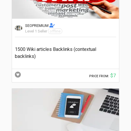
SEOPREMIUM
Level 1 Seller
offline
1500 Wiki articles Backlinks (contextual
backlinks)
$7
PRICE FROM: