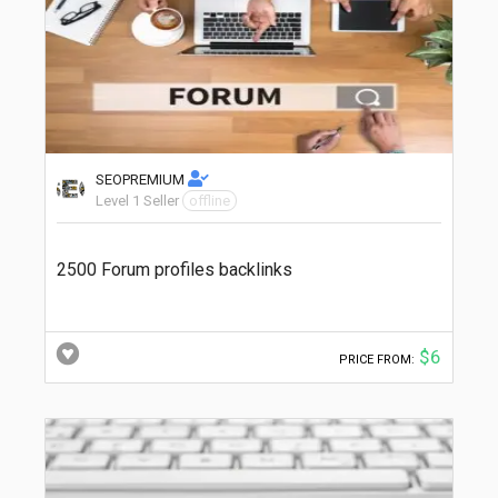
SEOPREMIUM
Level 1 Seller
offline
2500 Forum profiles backlinks
$6
PRICE FROM: