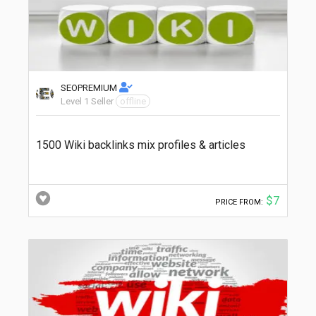
SEOPREMIUM
Level 1 Seller
offline
1500 Wiki backlinks mix profiles & articles
$7
PRICE FROM: