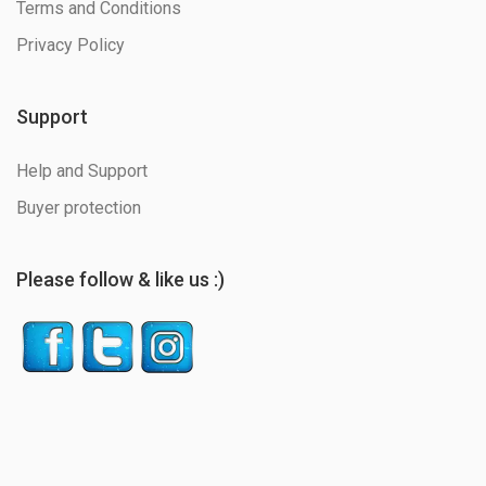
Terms and Conditions
Privacy Policy
Support
Help and Support
Buyer protection
Please follow & like us :)