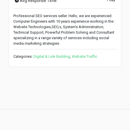
Avg Response Time:
Professional SEO services seller. Hello, we are experienced
Computer Engineers with 10 years experience working in the :
Website Technologies,SEO,s, System's Administration,
Technical Support, Powerful Problem Solving and Consultant
specializing in a range variety of services including social
media marketing strategies
Categories:
Digital & Link Building
,
Website Traffic