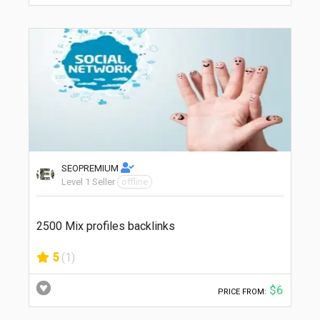
SEOPREMIUM
Level 1 Seller
offline
2500 Mix profiles backlinks
5
(1)
$6
PRICE FROM: