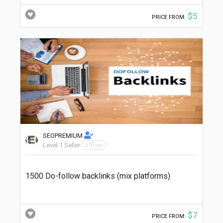
$5
PRICE FROM:
SEOPREMIUM
Level 1 Seller
offline
1500 Do-follow backlinks (mix platforms)
$7
PRICE FROM: