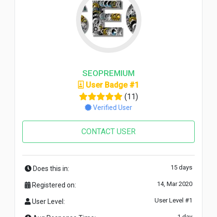
SEOPREMIUM
User Badge #1
(11)
Verified User
CONTACT USER
15 days
Does this in:
14, Mar 2020
Registered on:
User Level #1
User Level:
1 day