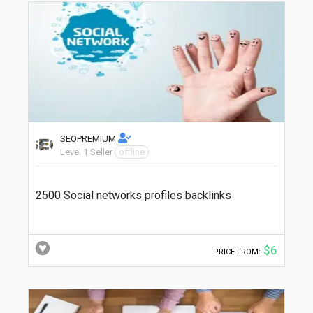
SEOPREMIUM
Level 1 Seller
offline
2500 Social networks profiles backlinks
$6
PRICE FROM: