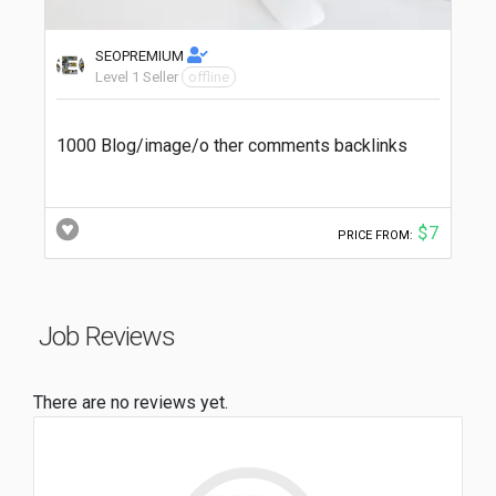
SEOPREMIUM
Level 1 Seller
offline
1000 Blog/image/o ther comments backlinks
$7
PRICE FROM:
Job Reviews
There are no reviews yet.