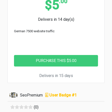
.00
$5
Delivers in 14 day(s)
German 7500 website traffic
Delivers in 15 days
SeoPremium
User Badge #1
(0)