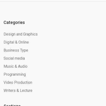
Categories
Design and Graphics
Digital & Online
Business Type
Social media
Music & Audio
Programming
Video Production
Writers & Lecture