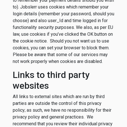
to remember your payment details should you wish
to). Jobslerr uses cookies which remember your
login details (remember your password, should you
choose) and also user_Id and time logged in for
functionality security purposes. We also, as per EU
law, use cookies if you’ve clicked the OK button on
the cookie notice. Should you not want us to use
cookies, you can set your browser to block them.
Please be aware that some of our services may
not work properly when cookies are disabled.
Links to third party
websites
All links to external sites which are run by third
parties are outside the control of this privacy
policy; as such, we have no responsibility for their
privacy policy and general practices. We
recommend that you review their individual privacy