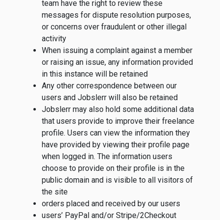
team have the right to review these
messages for dispute resolution purposes,
or concerns over fraudulent or other illegal
activity
When issuing a complaint against a member
or raising an issue, any information provided
in this instance will be retained
Any other correspondence between our
users and Jobslerr will also be retained
Jobslerr may also hold some additional data
that users provide to improve their freelance
profile. Users can view the information they
have provided by viewing their profile page
when logged in. The information users
choose to provide on their profile is in the
public domain and is visible to all visitors of
the site
orders placed and received by our users
users’ PayPal and/or Stripe/2Checkout