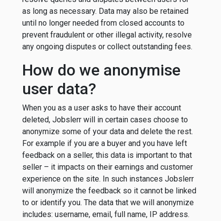
as long as necessary. Data may also be retained
until no longer needed from closed accounts to
prevent fraudulent or other illegal activity, resolve
any ongoing disputes or collect outstanding fees.
How do we anonymise
user data?
When you as a user asks to have their account
deleted, Jobslerr will in certain cases choose to
anonymize some of your data and delete the rest.
For example if you are a buyer and you have left
feedback on a seller, this data is important to that
seller – it impacts on their earnings and customer
experience on the site. In such instances Jobslerr
will anonymize the feedback so it cannot be linked
to or identify you. The data that we will anonymize
includes: username, email, full name, IP address.