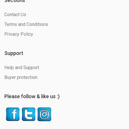
Sections
Contact Us
Terms and Conditions
Privacy Policy
Support
Help and Support
Buyer protection
Please follow & like us :)