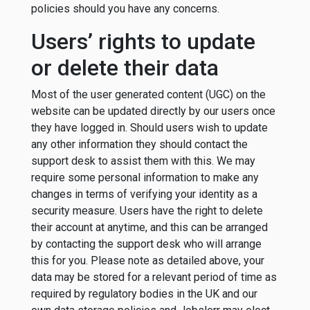
policies should you have any concerns.
Users’ rights to update
or delete their data
Most of the user generated content (UGC) on the
website can be updated directly by our users once
they have logged in. Should users wish to update
any other information they should contact the
support desk to assist them with this. We may
require some personal information to make any
changes in terms of verifying your identity as a
security measure. Users have the right to delete
their account at anytime, and this can be arranged
by contacting the support desk who will arrange
this for you. Please note as detailed above, your
data may be stored for a relevant period of time as
required by regulatory bodies in the UK and our