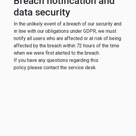
Breach notification and
data security
In the unlikely event of a breach of our security and
in line with our obligations under GDPR, we must
notify all users who are affected or at risk of being
affected by the breach within 72 hours of the time
when we were first alerted to the breach.
If you have any questions regarding this
policy please contact the service desk.