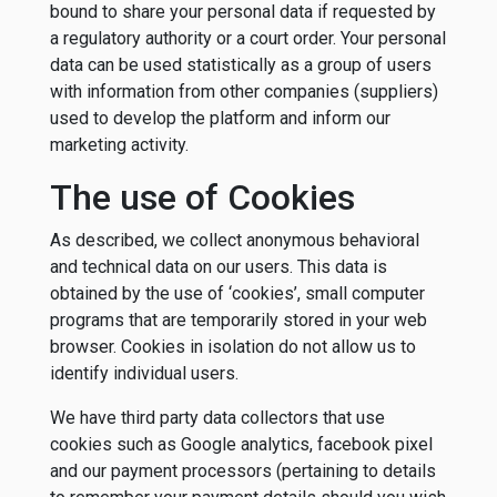
bound to share your personal data if requested by
a regulatory authority or a court order. Your personal
data can be used statistically as a group of users
with information from other companies (suppliers)
used to develop the platform and inform our
marketing activity.
The use of Cookies
As described, we collect anonymous behavioral
and technical data on our users. This data is
obtained by the use of ‘cookies’, small computer
programs that are temporarily stored in your web
browser. Cookies in isolation do not allow us to
identify individual users.
We have third party data collectors that use
cookies such as Google analytics, facebook pixel
and our payment processors (pertaining to details