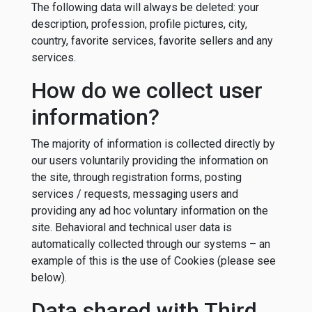
The following data will always be deleted: your
description, profession, profile pictures, city,
country, favorite services, favorite sellers and any
services.
How do we collect user
information?
The majority of information is collected directly by
our users voluntarily providing the information on
the site, through registration forms, posting
services / requests, messaging users and
providing any ad hoc voluntary information on the
site. Behavioral and technical user data is
automatically collected through our systems – an
example of this is the use of Cookies (please see
below).
Data shared with Third