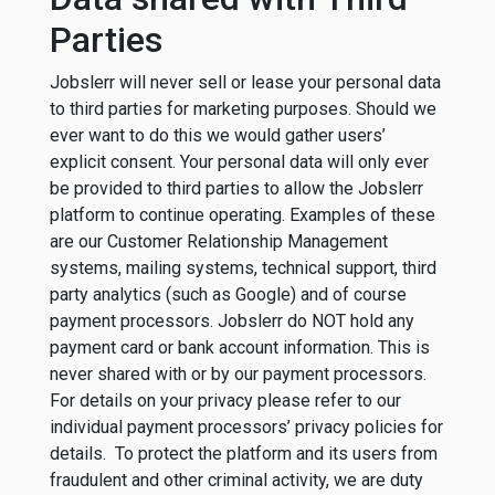
Parties
Jobslerr will never sell or lease your personal data
to third parties for marketing purposes. Should we
ever want to do this we would gather users’
explicit consent. Your personal data will only ever
be provided to third parties to allow the Jobslerr
platform to continue operating. Examples of these
are our Customer Relationship Management
systems, mailing systems, technical support, third
party analytics (such as Google) and of course
payment processors. Jobslerr do NOT hold any
payment card or bank account information. This is
never shared with or by our payment processors.
For details on your privacy please refer to our
individual payment processors’ privacy policies for
details. To protect the platform and its users from
fraudulent and other criminal activity, we are duty