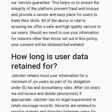
our ‘service guarantee’. This helps us to ensure the
integrity of the platform; prevent fraud and misuse
and; provide a secure and easy place for users to
trade their skills. All of the above is vital to
ensuring we offer a safe and high quality service to
our users. Should we need to use your information
for reasons other than those set out in this policy,
your consent will be obtained beforehand.
How long is user data
retained for?
Jobslerr retains most user information for a
minimum of six years as part of its obligation
under EU tax and accountancy rules. After six years
we will review and delete (anonymize) if
appropriate. Jobslerr has no legal requirement to
retain message records. Records are retained to
resolve queries and disputes between users for