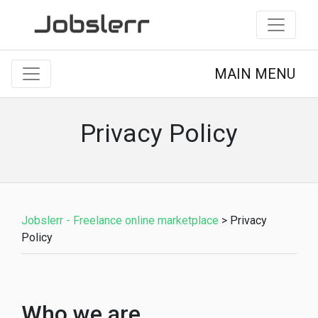
MAIN MENU
Privacy Policy
Jobslerr - Freelance online marketplace
>
Privacy
Policy
Who we are