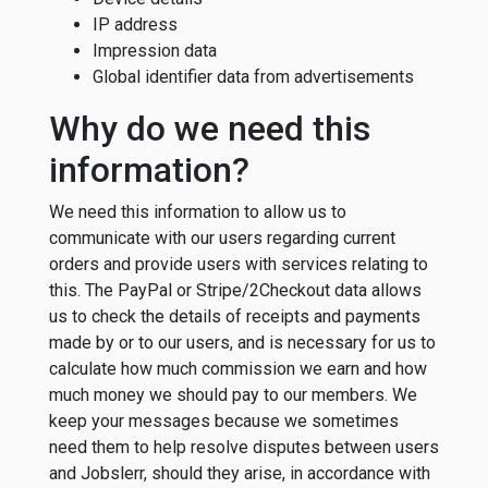
IP address
Impression data
Global identifier data from advertisements
Why do we need this
information?
We need this information to allow us to
communicate with our users regarding current
orders and provide users with services relating to
this. The PayPal or Stripe/2Checkout data allows
us to check the details of receipts and payments
made by or to our users, and is necessary for us to
calculate how much commission we earn and how
much money we should pay to our members. We
keep your messages because we sometimes
need them to help resolve disputes between users
and Jobslerr, should they arise, in accordance with