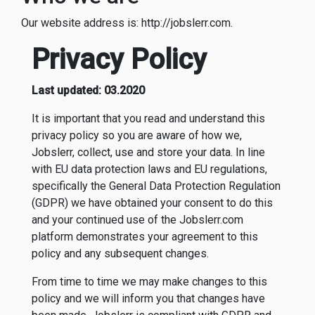
Our website address is: http://jobslerr.com.
Privacy Policy
Last updated: 03.2020
It is important that you read and understand this
privacy policy so you are aware of how we,
Jobslerr, collect, use and store your data. In line
with EU data protection laws and EU regulations,
specifically the General Data Protection Regulation
(GDPR) we have obtained your consent to do this
and your continued use of the Jobslerr.com
platform demonstrates your agreement to this
policy and any subsequent changes.
From time to time we may make changes to this
policy and we will inform you that changes have