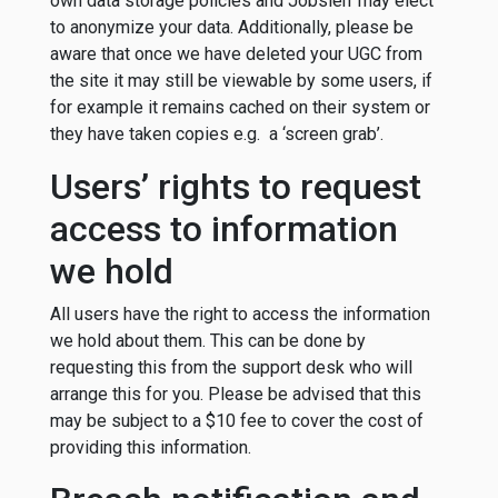
own data storage policies and Jobslerr may elect
to anonymize your data. Additionally, please be
aware that once we have deleted your UGC from
the site it may still be viewable by some users, if
for example it remains cached on their system or
they have taken copies e.g. a ‘screen grab’.
Users’ rights to request
access to information
we hold
All users have the right to access the information
we hold about them. This can be done by
requesting this from the support desk who will
arrange this for you. Please be advised that this
may be subject to a $10 fee to cover the cost of
providing this information.