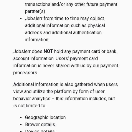
transactions and/or any other future payment
partner(s)
Jobslerr from time to time may collect
additional information such as physical
address and additional authentication
information.
Jobslerr does
NOT
hold any payment card or bank
account information. Users’ payment card
information is never shared with us by our payment
processors.
Additional information is also gathered when users
view and utilize the platform by form of user
behavior analytics – this information includes, but
is not limited to:
Geographic location
Brower details
Device details