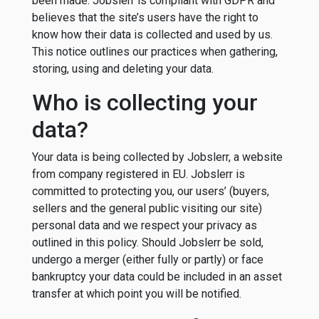
been made. Jobslerr is compliant with GDPR and
believes that the site’s users have the right to
know how their data is collected and used by us.
This notice outlines our practices when gathering,
storing, using and deleting your data.
Who is collecting your
data?
Your data is being collected by Jobslerr, a website
from company registered in EU. Jobslerr is
committed to protecting you, our users’ (buyers,
sellers and the general public visiting our site)
personal data and we respect your privacy as
outlined in this policy. Should Jobslerr be sold,
undergo a merger (either fully or partly) or face
bankruptcy your data could be included in an asset
transfer at which point you will be notified.