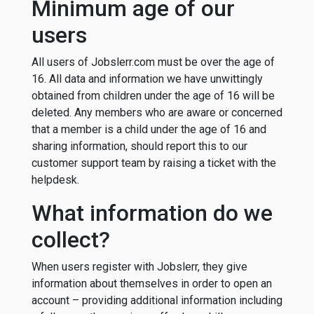
Minimum age of our
users
All users of Jobslerr.com must be over the age of
16. All data and information we have unwittingly
obtained from children under the age of 16 will be
deleted. Any members who are aware or concerned
that a member is a child under the age of 16 and
sharing information, should report this to our
customer support team by raising a ticket with the
helpdesk.
What information do we
collect?
When users register with Jobslerr, they give
information about themselves in order to open an
account – providing additional information including