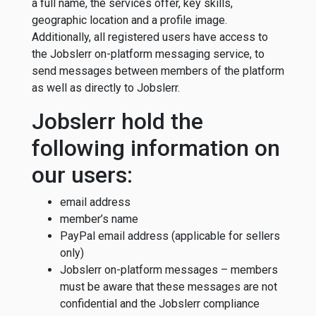
a full name, the services offer, key skills,
geographic location and a profile image.
Additionally, all registered users have access to
the Jobslerr on-platform messaging service, to
send messages between members of the platform
as well as directly to Jobslerr.
Jobslerr hold the
following information on
our users:
email address
member’s name
PayPal email address (applicable for sellers
only)
Jobslerr on-platform messages – members
must be aware that these messages are not
confidential and the Jobslerr compliance