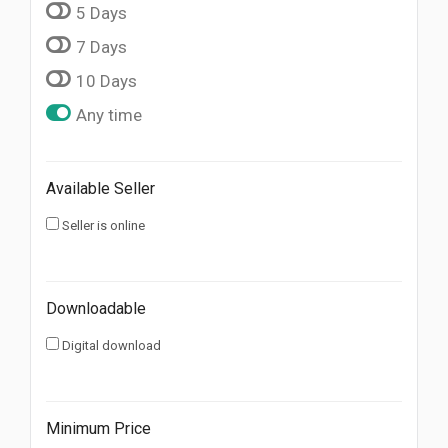
5 Days
7 Days
10 Days
Any time
Available Seller
Seller is online
Downloadable
Digital download
Minimum Price