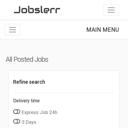
MAIN MENU
All Posted Jobs
Refine search
Delivery time
Express Job 24h
3 Days