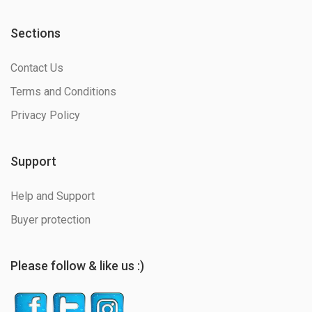
Sections
Contact Us
Terms and Conditions
Privacy Policy
Support
Help and Support
Buyer protection
Please follow & like us :)