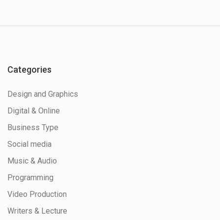
Categories
Design and Graphics
Digital & Online
Business Type
Social media
Music & Audio
Programming
Video Production
Writers & Lecture