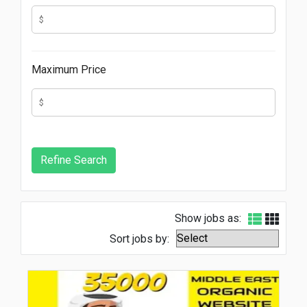
Maximum Price
Show jobs as:
Sort jobs by: