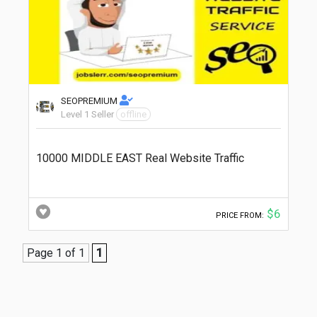
SEOPREMIUM
Level 1 Seller
offline
10000 MIDDLE EAST Real Website Traffic
$6
PRICE FROM:
Page 1 of 1
1