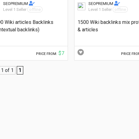
SEOPREMIUM
SEOPREMIUM
Level 1 Seller
offline
Level 1 Seller
offline
0 Wiki articles Backlinks
1500 Wiki backlinks mix pro
ntextual backlinks)
& articles
$7
PRICE FROM:
PRICE FRO
1 of 1
1