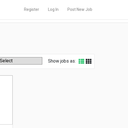
Register
Log In
Post New Job
Show jobs as: