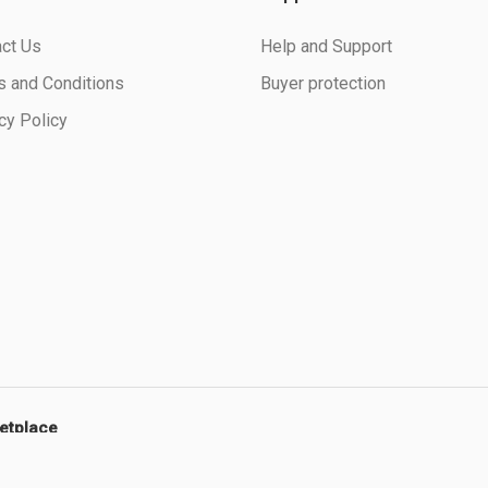
ct Us
Help and Support
 and Conditions
Buyer protection
cy Policy
ketplace