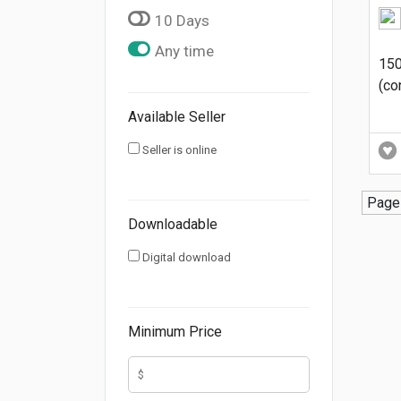
10 Days
Any time
150
(co
Available Seller
Seller is online
Page 
Downloadable
Digital download
Minimum Price