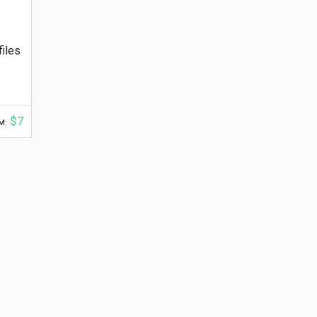
files
$7
M: