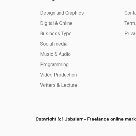
Design and Graphics
Conta
Digital & Online
Terms
Business Type
Priva
Social media
Music & Audio
Programming
Video Production
Writers & Lecture
Copyright (c) Jobslerr - Freelance online mar