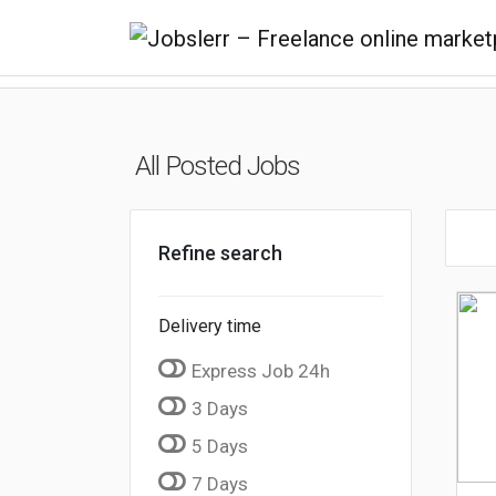
All Posted Jobs
Refine search
Delivery time
Express Job 24h
3 Days
5 Days
7 Days