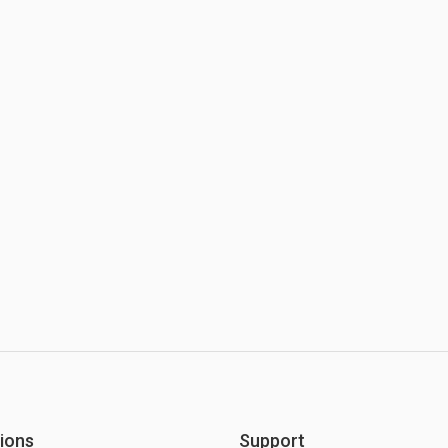
ions
Support