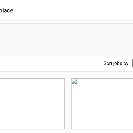
Sort jobs by: