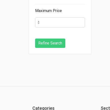
Maximum Price
Categories
Sect