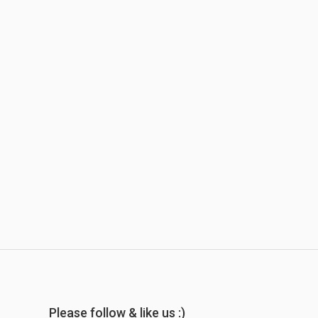
Please follow & like us :)