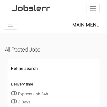
MAIN MENU
All Posted Jobs
Refine search
Delivery time
Express Job 24h
3 Days