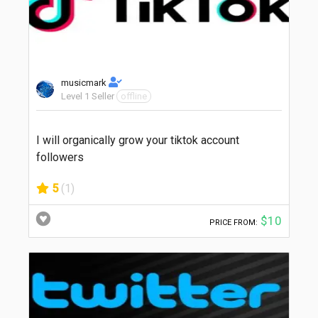
musicmark
Level 1 Seller
offline
I will organically grow your tiktok account
followers
5
(1)
$10
PRICE FROM: