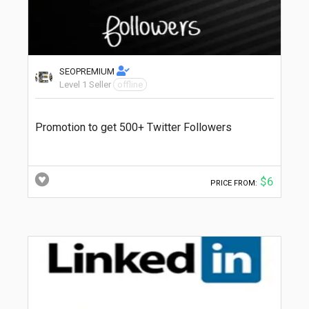
SEOPREMIUM
Level 1 Seller
offline
Promotion to get 500+ Twitter Followers
$6
PRICE FROM: