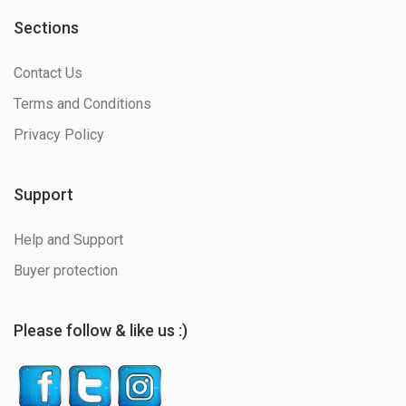
Sections
Contact Us
Terms and Conditions
Privacy Policy
Support
Help and Support
Buyer protection
Please follow & like us :)