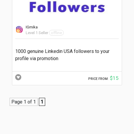
IGmika
Level 1 Seller
offline
1000 genuine Linkedin USA followers to your
profile via promotion
$15
PRICE FROM:
Page 1 of 1
1