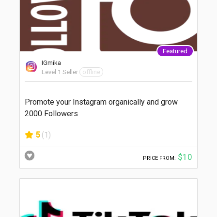
Featured
IGmika
Level 1 Seller
offline
Promote your Instagram organically and grow
2000 Followers
5
(1)
$10
PRICE FROM: