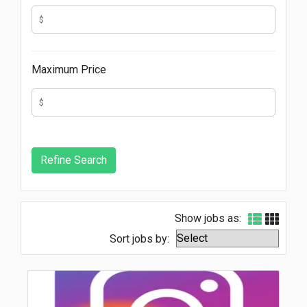
Maximum Price
Show jobs as:
Sort jobs by: