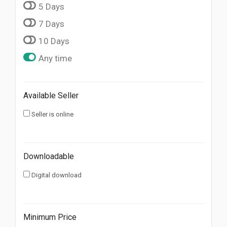
5 Days
7 Days
10 Days
Any time
Available Seller
Seller is online
Downloadable
Digital download
Minimum Price