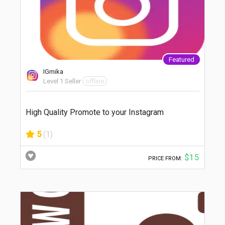
Featured
IGmika
Level 1 Seller
offline
High Quality Promote to your Instagram
5
(1)
$15
PRICE FROM: