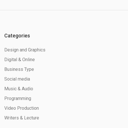
Categories
Design and Graphics
Digital & Online
Business Type
Social media
Music & Audio
Programming
Video Production
Writers & Lecture