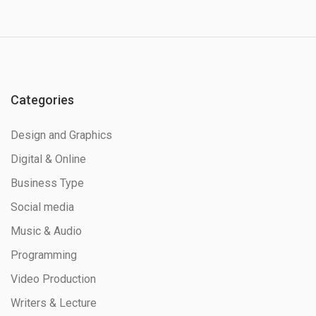
Categories
Design and Graphics
Digital & Online
Business Type
Social media
Music & Audio
Programming
Video Production
Writers & Lecture