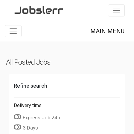
MAIN MENU
All Posted Jobs
Refine search
Delivery time
Express Job 24h
3 Days