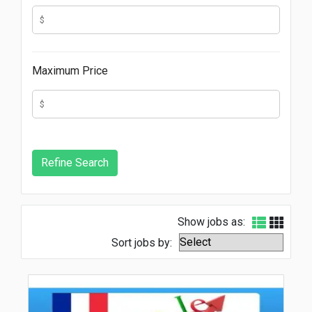
Maximum Price
Show jobs as:
Sort jobs by: