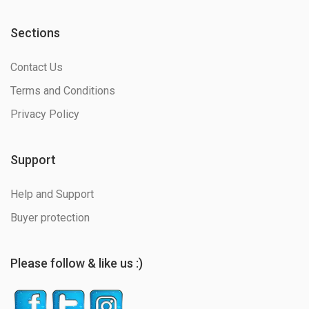
Sections
Contact Us
Terms and Conditions
Privacy Policy
Support
Help and Support
Buyer protection
Please follow & like us :)