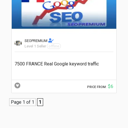
SEOPREMIUM
Level 1 Seller
offline
7500 FRANCE Real Google keyword traffic
$6
PRICE FROM:
Page 1 of 1
1