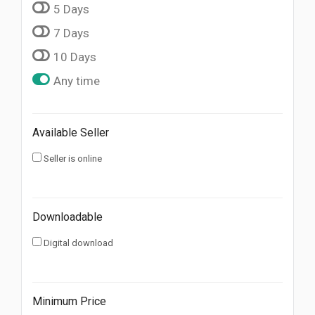
5 Days
7 Days
10 Days
Any time
Available Seller
Seller is online
Downloadable
Digital download
Minimum Price