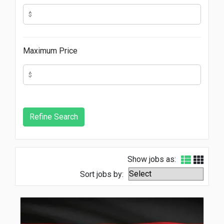
Maximum Price
Show jobs as:
Sort jobs by: