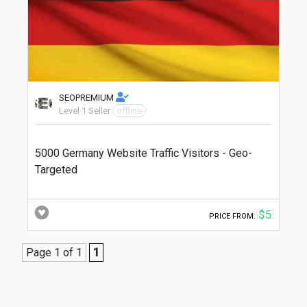
SEOPREMIUM
Level 1 Seller
offline
5000 Germany Website Traffic Visitors - Geo-
Targeted
$5
PRICE FROM:
Page 1 of 1
1