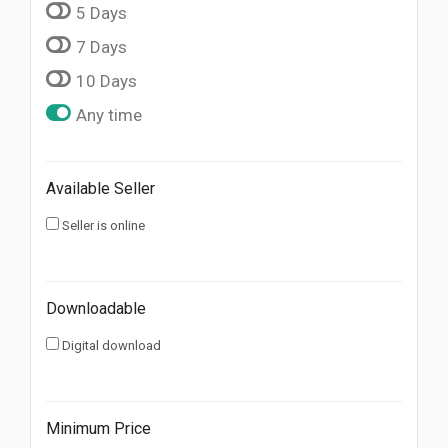
5 Days
7 Days
10 Days
Any time
Available Seller
Seller is online
Downloadable
Digital download
Minimum Price