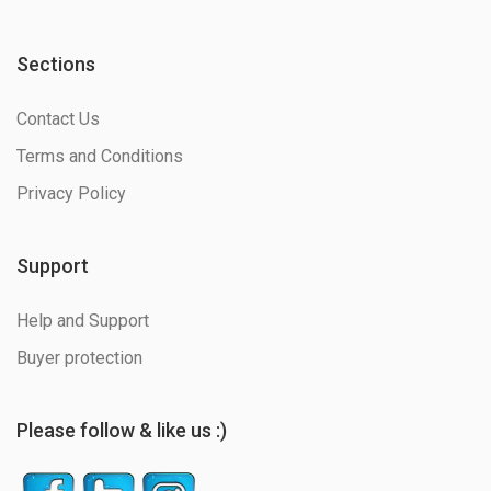
Sections
Contact Us
Terms and Conditions
Privacy Policy
Support
Help and Support
Buyer protection
Please follow & like us :)