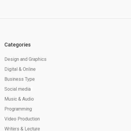
Categories
Design and Graphics
Digital & Online
Business Type
Social media
Music & Audio
Programming
Video Production
Writers & Lecture