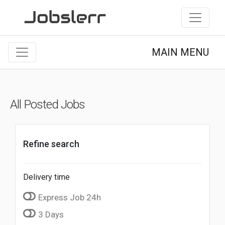
MAIN MENU
All Posted Jobs
Refine search
Delivery time
Express Job 24h
3 Days