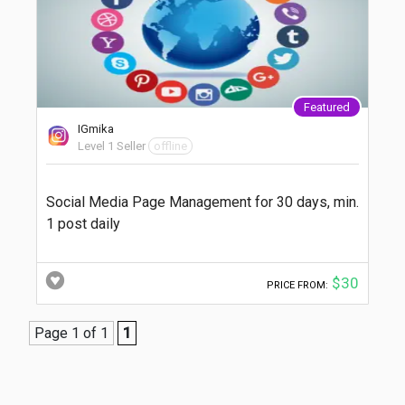
Featured
IGmika
Level 1 Seller
offline
Social Media Page Management for 30 days, min.
1 post daily
$30
PRICE FROM:
Page 1 of 1
1