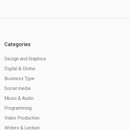
Categories
Design and Graphics
Digital & Online
Business Type
Social media
Music & Audio
Programming
Video Production
Writers & Lecture