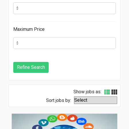
Maximum Price
Show jobs as:
Sort jobs by: