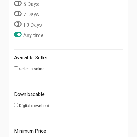
5 Days
7 Days
10 Days
Any time
Available Seller
Seller is online
Downloadable
Digital download
Minimum Price