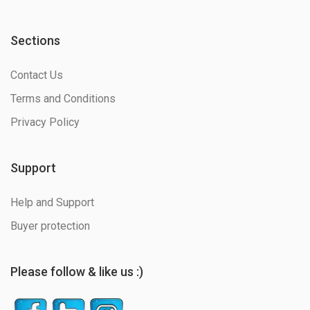
Sections
Contact Us
Terms and Conditions
Privacy Policy
Support
Help and Support
Buyer protection
Please follow & like us :)