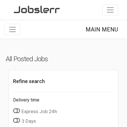
MAIN MENU
All Posted Jobs
Refine search
Delivery time
Express Job 24h
3 Days