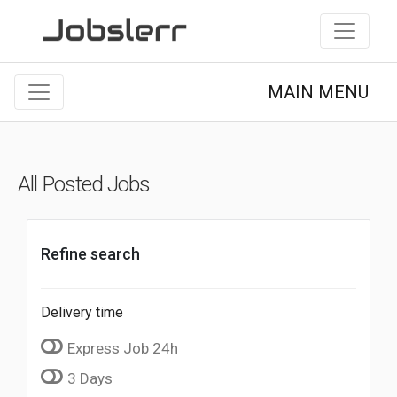
MAIN MENU
All Posted Jobs
Refine search
Delivery time
Express Job 24h
3 Days