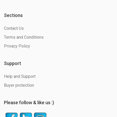
Sections
Contact Us
Terms and Conditions
Privacy Policy
Support
Help and Support
Buyer protection
Please follow & like us :)