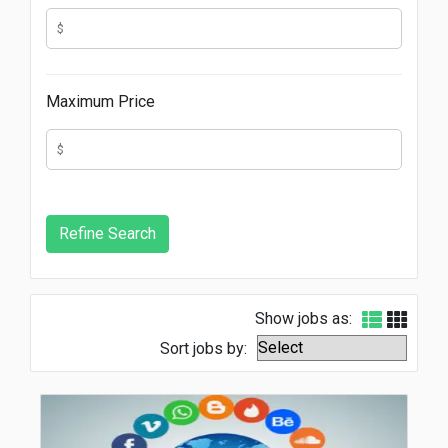
Maximum Price
Show jobs as:
Sort jobs by: