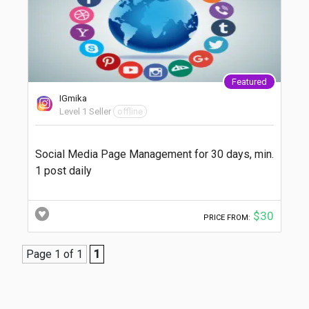
Featured
IGmika
Level 1 Seller
offline
Social Media Page Management for 30 days, min.
1 post daily
$30
PRICE FROM:
Page 1 of 1
1