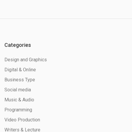
Categories
Design and Graphics
Digital & Online
Business Type
Social media
Music & Audio
Programming
Video Production
Writers & Lecture