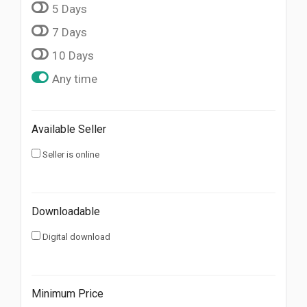
5 Days
7 Days
10 Days
Any time
Available Seller
Seller is online
Downloadable
Digital download
Minimum Price