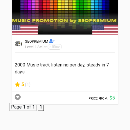
SEOPREMIUM
Level 1 Seller
offline
2000 Music track listening per day, steady in 7
days
5
(1)
$5
PRICE FROM:
Page 1 of 1
1