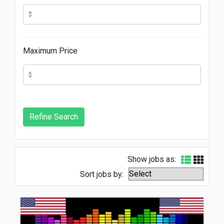
Maximum Price
Show jobs as:
Sort jobs by: