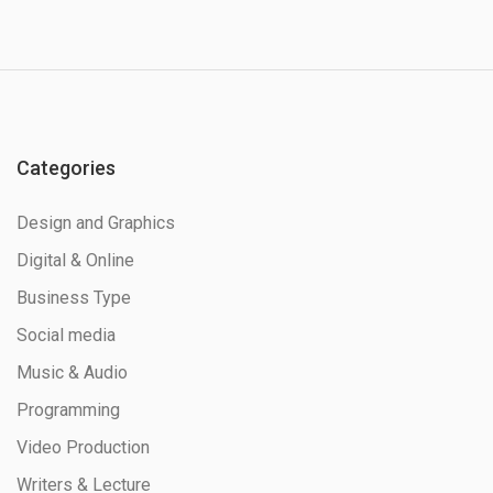
Categories
Design and Graphics
Digital & Online
Business Type
Social media
Music & Audio
Programming
Video Production
Writers & Lecture