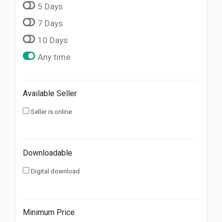
5 Days
7 Days
10 Days
Any time
Available Seller
Seller is online
Downloadable
Digital download
Minimum Price