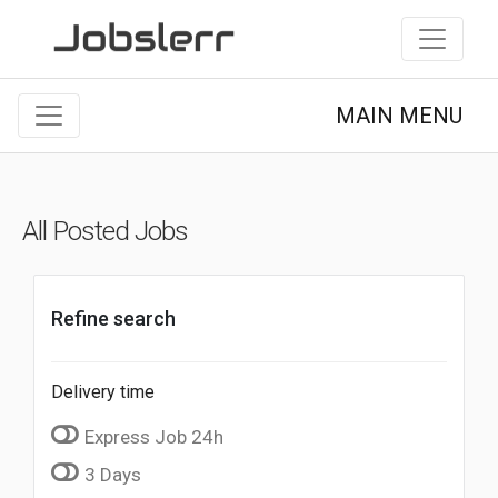
MAIN MENU
All Posted Jobs
Refine search
Delivery time
Express Job 24h
3 Days