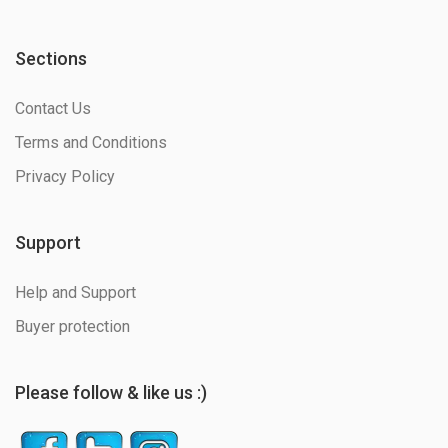
Sections
Contact Us
Terms and Conditions
Privacy Policy
Support
Help and Support
Buyer protection
Please follow & like us :)