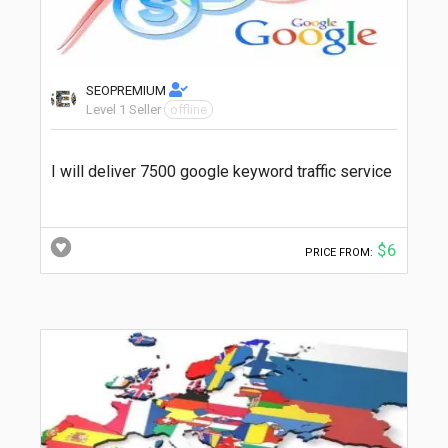
SEOPREMIUM
Level 1 Seller
offline
I will deliver 7500 google keyword traffic service
$6
PRICE FROM: