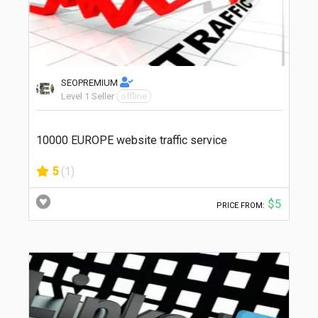
SEOPREMIUM
Level 1 Seller
offline
10000 EUROPE website traffic service
5
(1)
$5
PRICE FROM: