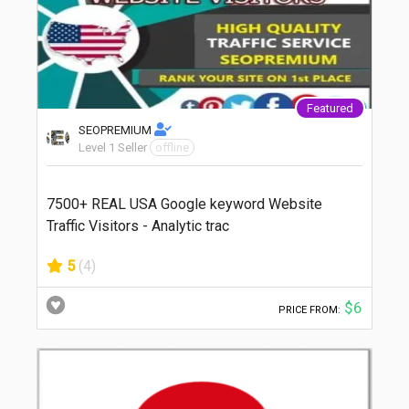
Featured
SEOPREMIUM
Level 1 Seller
offline
7500+ REAL USA Google keyword Website
Traffic Visitors - Analytic trac
5
(4)
$6
PRICE FROM: