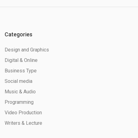
Categories
Design and Graphics
Digital & Online
Business Type
Social media
Music & Audio
Programming
Video Production
Writers & Lecture