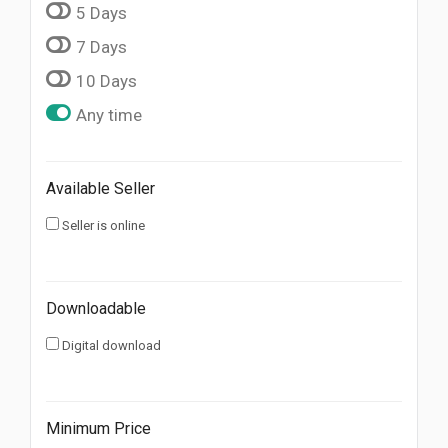
5 Days
7 Days
10 Days
Any time
Available Seller
Seller is online
Downloadable
Digital download
Minimum Price