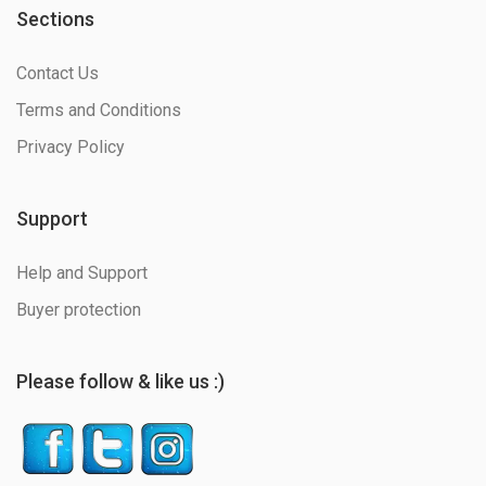
Sections
Contact Us
Terms and Conditions
Privacy Policy
Support
Help and Support
Buyer protection
Please follow & like us :)