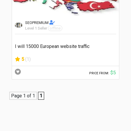
SEOPREMIUM
Level 1 Seller
offline
I will 15000 European website traffic
5
(1)
$5
PRICE FROM:
Page 1 of 1
1