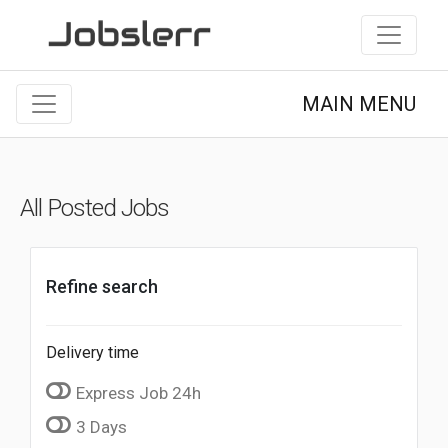
MAIN MENU
All Posted Jobs
Refine search
Delivery time
Express Job 24h
3 Days