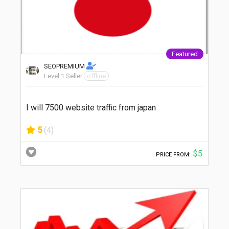
Featured
SEOPREMIUM
Level 1 Seller
offline
I will 7500 website traffic from japan
5
(4)
$5
PRICE FROM: