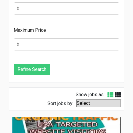
Maximum Price
Show jobs as:
Sort jobs by: