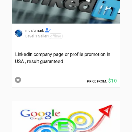
musicmark
Level 1 Seller
offline
Linkedin company page or profile promotion in
USA , result guaranteed
$10
PRICE FROM: