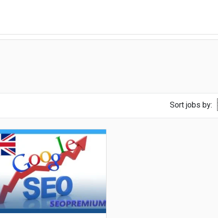
Sort jobs by: