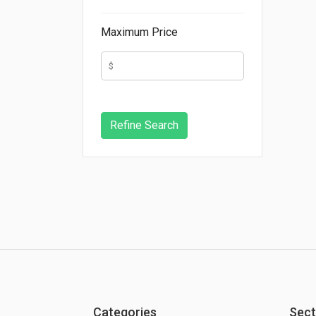
Maximum Price
Categories
Sect