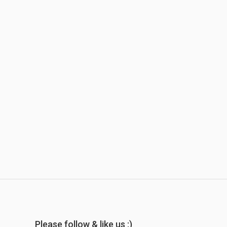
Please follow & like us :)