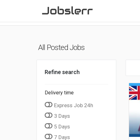
All Posted Jobs
Refine search
Delivery time
Express Job 24h
3 Days
5 Days
7 Days