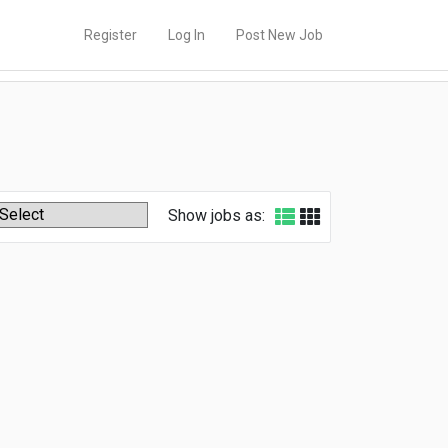
Register
Log In
Post New Job
Show jobs as: