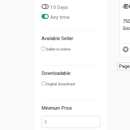
10 Days
Any time
75
Goo
Available Seller
Seller is online
Page 
Downloadable
Digital download
Minimum Price