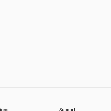
ions
Support