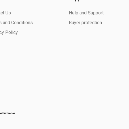
ct Us
Help and Support
 and Conditions
Buyer protection
cy Policy
ketplace