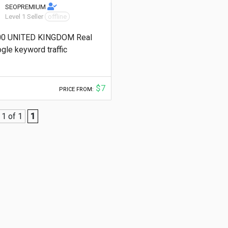
SEOPREMIUM
Level 1 Seller
offline
00 UNITED KINGDOM Real
gle keyword traffic
$7
PRICE FROM:
1 of 1
1