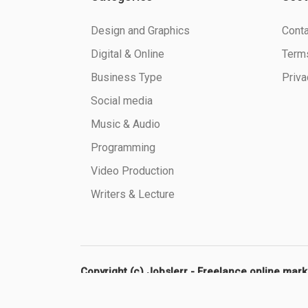
Design and Graphics
Conta
Digital & Online
Terms
Business Type
Priva
Social media
Music & Audio
Programming
Video Production
Writers & Lecture
Copyright (c) Jobslerr - Freelance online mar