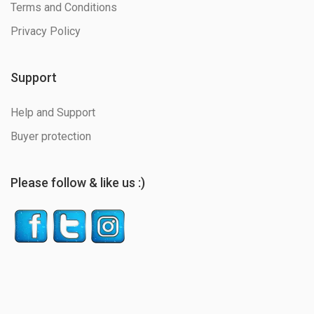
Terms and Conditions
Privacy Policy
Support
Help and Support
Buyer protection
Please follow & like us :)