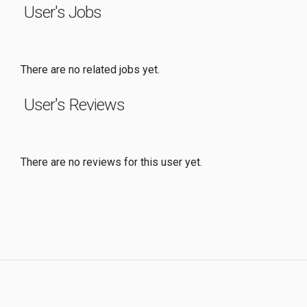
User's Jobs
There are no related jobs yet.
User's Reviews
There are no reviews for this user yet.