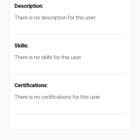
Description:
There is no description for this user.
Skills:
There is no skills for this user.
Certifications:
There is no certifications for this user.