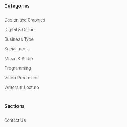
Categories
Design and Graphics
Digital & Online
Business Type
Social media
Music & Audio
Programming
Video Production
Writers & Lecture
Sections
Contact Us