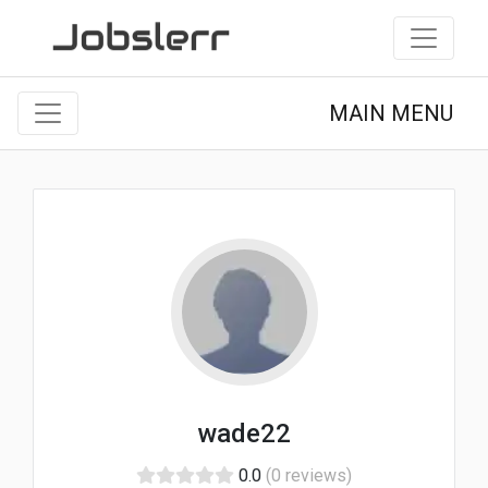
MAIN MENU
wade22
0.0
(0 reviews)