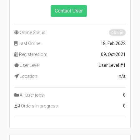
Contact User
Online Status:
offline
Last Online:
18, Feb 2022
Registered on:
09, Oct 2021
User Level:
User Level #1
Location:
n/a
All user jobs:
0
Orders in progress:
0