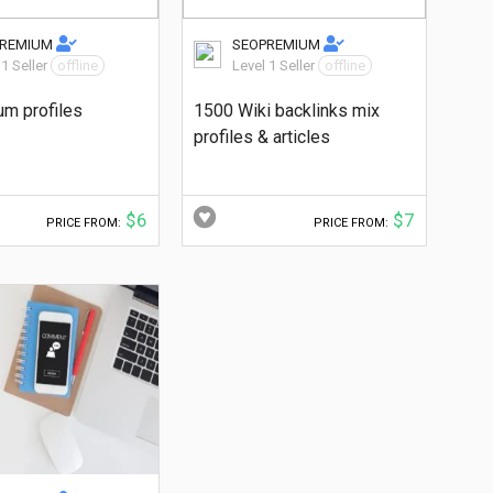
PREMIUM
SEOPREMIUM
 1 Seller
offline
Level 1 Seller
offline
um profiles
1500 Wiki backlinks mix
profiles & articles
$6
$7
PRICE FROM:
PRICE FROM: