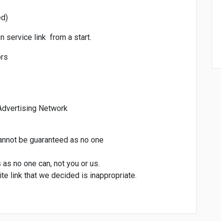
ed)
 service link from a start.
ors
Advertising Network
cannot be guaranteed as no one
s as no one can, not you or us.
te link that we decided is inappropriate.