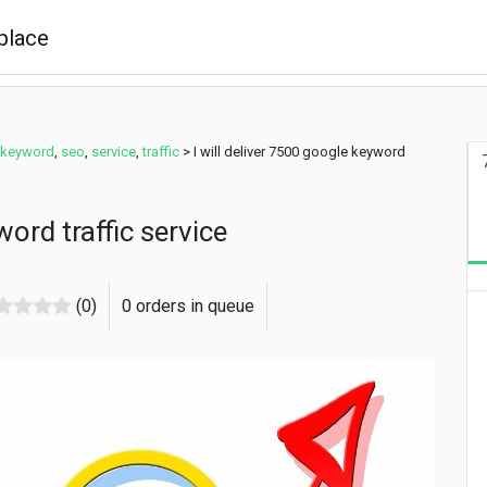
 keyword
,
seo
,
service
,
traffic
>
I will deliver 7500 google keyword
word traffic service
(0)
0 orders in queue