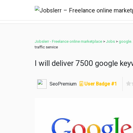
Jobslerr - Freelance online marketplace
>
Jobs
>
google.
traffic service
I will deliver 7500 google key
SeoPremium
User Badge #1