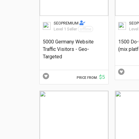
SEOPREMIUM
SEO
Level 1 Seller
offline
Level
5000 Germany Website
1500 Do-
Traffic Visitors - Geo-
(mix plat
Targeted
$5
PRICE FROM: