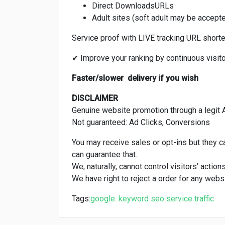
Direct DownloadsURLs
Adult sites (soft adult may be accept
Service proof with LIVE tracking URL shorten
✔ Improve your ranking by continuous visit
Faster/slower delivery if you wish
DISCLAIMER
Genuine website promotion through a legit 
Not guaranteed: Ad Clicks, Conversions
You may receive sales or opt-ins but they 
can guarantee that.
We, naturally, cannot control visitors’ action
We have right to reject a order for any websi
Tags:
google. keyword
seo
service
traffic