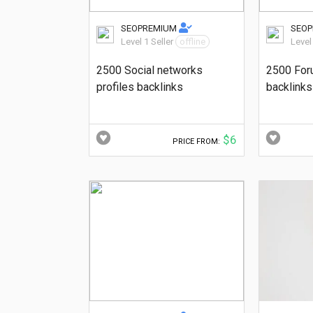
SEOPREMIUM
SEO
Level 1 Seller
offline
Level
2500 Social networks
2500 For
profiles backlinks
backlinks
$6
PRICE FROM: