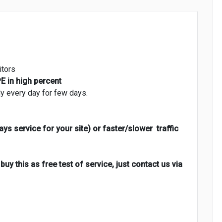
itors
 in high percent
dy every day for few days.
ays service for your site) or faster/slower traffic
uy this as free test of service, just contact us via