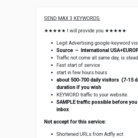
SEND MAX 3 KEYWORDS.
★★★★★ I will provide you ★★★★★
Legit Advertising google-keyword vis
Source – International USA+EUROPE
Traffic not come all same day, is stea
Fast start of service
start in few hours hours
about 500-700 daily visitors (7-15 d
duration if you wish
KEYWORD traffic to your website.
SAMPLE traffic possible before you b
inbox
Not accept for this service:
Shortened URLs from Adfly ect