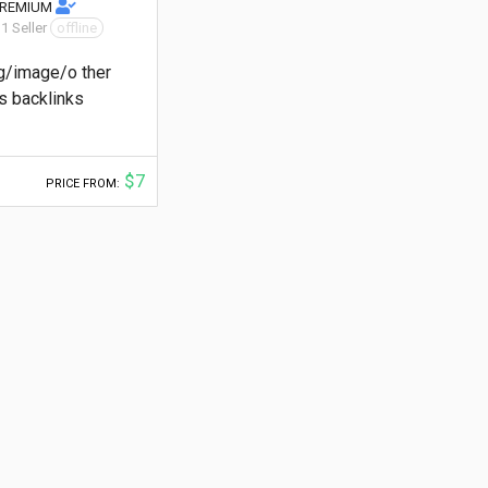
PREMIUM
 1 Seller
offline
g/image/o ther
 backlinks
$7
PRICE FROM: