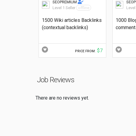
SEOPREMIUM
SEO
Level 1 Seller
offline
Level
1500 Wiki articles Backlinks
1000 Blo
(contextual backlinks)
comments
$7
PRICE FROM:
Job Reviews
There are no reviews yet.