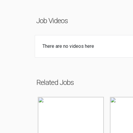
Job Videos
There are no videos here
Related Jobs