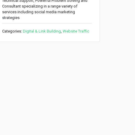
Technical Support, Powerful Problem Solving and
Consultant specializing in a range variety of
services including social media marketing
strategies
Categories:
Digital & Link Building
,
Website Traffic