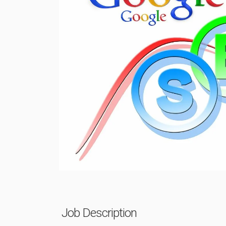
Previous
Job Description