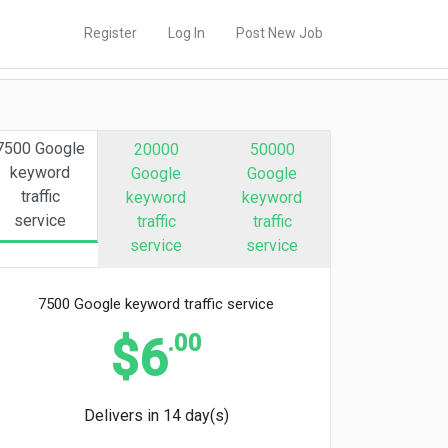
Register
Log In
Post New Job
7500 Google
20000
50000
keyword
Google
Google
traffic
keyword
keyword
service
traffic
traffic
service
service
7500 Google keyword traffic service
.00
$6
Delivers in 14 day(s)