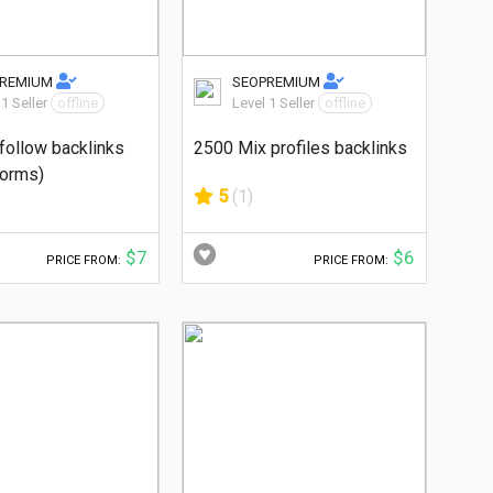
PREMIUM
SEOPREMIUM
 1 Seller
offline
Level 1 Seller
offline
follow backlinks
2500 Mix profiles backlinks
forms)
5
(1)
$7
$6
PRICE FROM:
PRICE FROM: