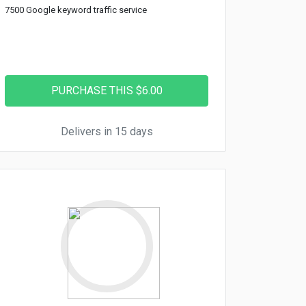
7500 Google keyword traffic service
Delivers in 15 days