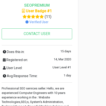
SEOPREMIUM
User Badge #1
(11)
Verified User
CONTACT USER
15 days
Does this in:
14, Mar 2020
Registered on:
User Level #1
User Level:
1 day
Avg Response Time:
Professional SEO services seller. Hello, we are
experienced Computer Engineers with 10 years
experience working in the : Website
Technologies,SEO,s, System's Administration,