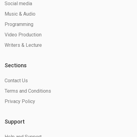
Social media
Music & Audio
Programming
Video Production
Writers & Lecture
Sections
Contact Us
Terms and Conditions
Privacy Policy
Support
Help and Support