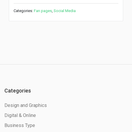
Categories:
Fan pages
,
Social Media
Categories
Design and Graphics
Digital & Online
Business Type