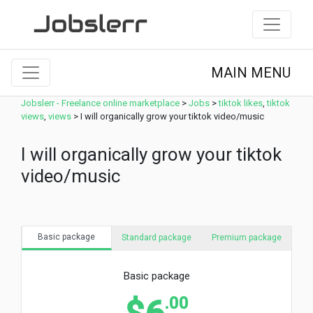
MAIN MENU
Jobslerr - Freelance online marketplace
>
Jobs
>
tiktok likes
,
tiktok
views
,
views
>
I will organically grow your tiktok video/music
I will organically grow your tiktok
video/music
Basic package
Standard package
Premium package
Basic package
.00