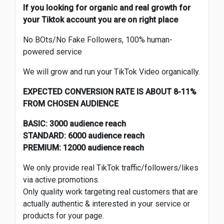
If you looking for organic and real growth for
your Tiktok account you are on right place
No BOts/No Fake Followers, 100% human-
powered service
We will grow and run your TikTok Video organically.
EXPECTED CONVERSION RATE IS ABOUT 8-11%
FROM CHOSEN AUDIENCE
BASIC: 3000 audience reach
STANDARD: 6000 audience reach
PREMIUM: 12000 audience reach
We only provide real TikTok traffic/followers/likes
via active promotions.
Only quality work targeting real customers that are
actually authentic & interested in your service or
products for your page.