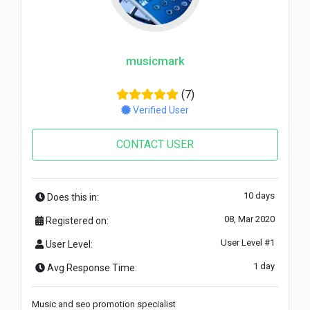
musicmark
(7)
Verified User
CONTACT USER
10 days
Does this in:
08, Mar 2020
Registered on:
User Level #1
User Level:
1 day
Avg Response Time:
Music and seo promotion specialist