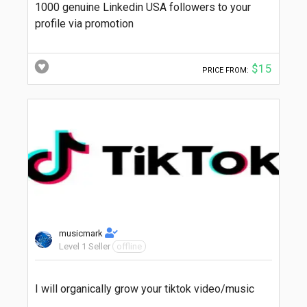
1000 genuine Linkedin USA followers to your
profile via promotion
$15
PRICE FROM:
musicmark
Level 1 Seller
offline
I will organically grow your tiktok video/music