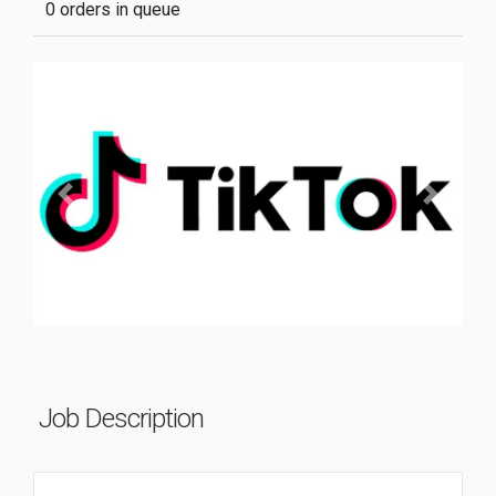
0 orders in queue
Previous
Next
Job Description