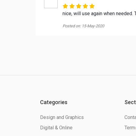
nice, will use again when needed.
Posted on: 15-May-2020
Categories
Sect
Design and Graphics
Conta
Digital & Online
Terms