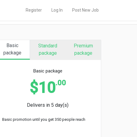
Register
Log In
Post New Job
Basic
Standard
Premium
package
package
package
Basic package
.00
$10
Delivers in 5 day(s)
Basic promotion until you get 350 people reach