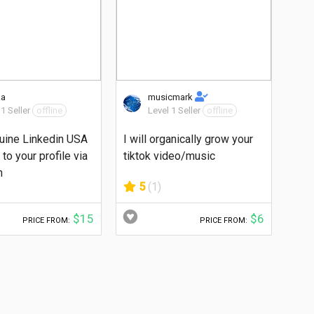
ka
musicmark
 1 Seller
offline
Level 1 Seller
offline
uine Linkedin USA
I will organically grow your
to your profile via
tiktok video/music
n
5
(1)
$15
$6
PRICE FROM:
PRICE FROM: