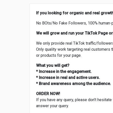
If you looking for organic and real growt
No BOts/No Fake Followers, 100% human-
We will grow and run your TikTok Page or
We only provide real TikTok traffic/follower
Only quality work targeting real customers th
or products for your page.
What you will get?
* Increase in the engagement.
* Increase in real and active users.
* Brand awareness among the audience.
ORDER NOW!
If you have any query, please don’t hesitate
answer your query.