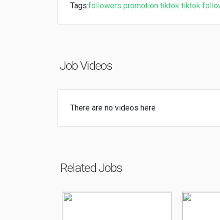
Tags:
followers
promotion
tiktok
tiktok foll
Job Videos
There are no videos here
Related Jobs