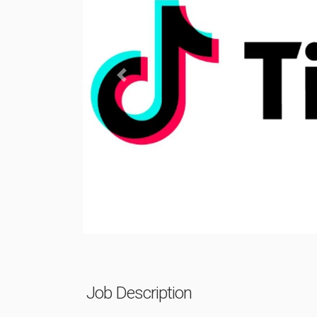
Previous
Job Description