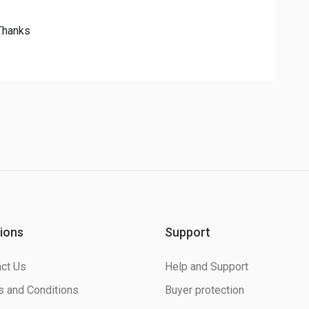
 Thanks
ions
Support
ct Us
Help and Support
 and Conditions
Buyer protection