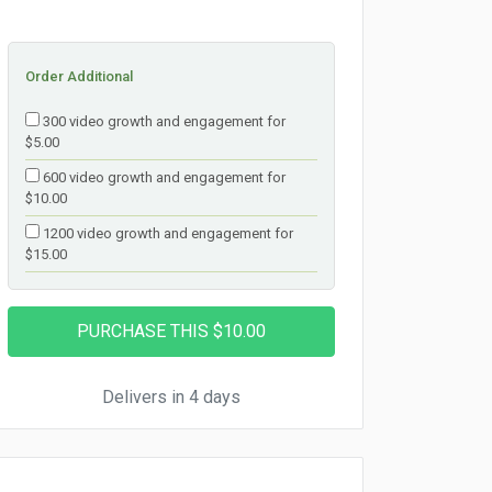
Order Additional
300 video growth and engagement for
$5.00
600 video growth and engagement for
$10.00
1200 video growth and engagement for
$15.00
Delivers in 4 days