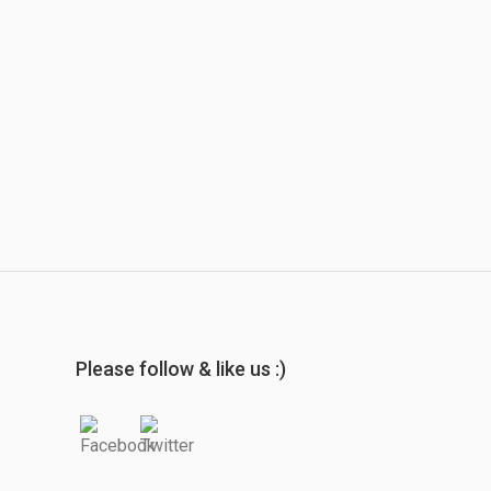
Please follow & like us :)