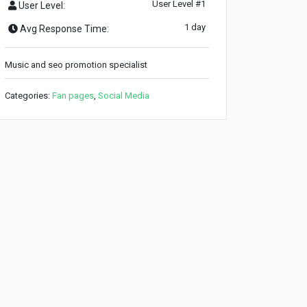
User Level #1
User Level:
1 day
Avg Response Time:
Music and seo promotion specialist
Categories:
Fan pages
,
Social Media