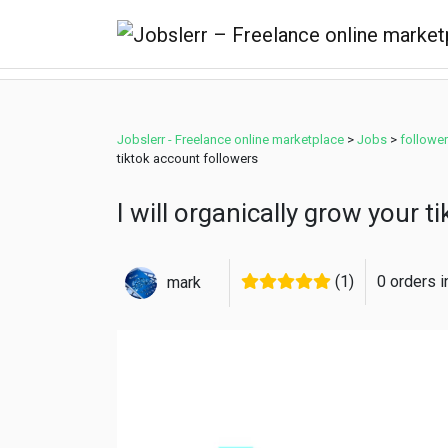
Jobslerr - Freelance online marketplace
>
Jobs
>
followe
tiktok account followers
I will organically grow your 
(1)
0 orders 
mark