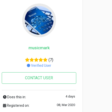
musicmark
(7)
Verified User
CONTACT USER
4 days
Does this in:
08, Mar 2020
Registered on: