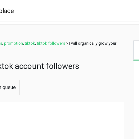
rs
,
promotion
,
tiktok
,
tiktok followers
>
I will organically grow your
tiktok account followers
in queue