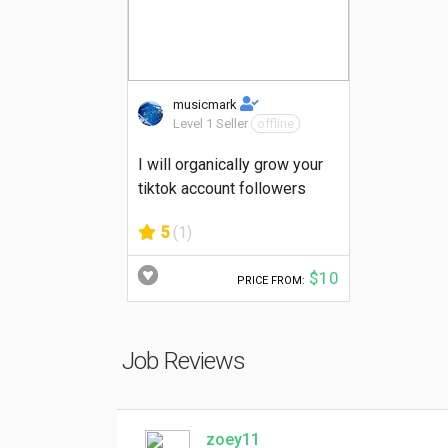
musicmark
Level 1 Seller
offline
I will organically grow your
tiktok account followers
5
(1)
$10
PRICE FROM:
Job Reviews
zoey11