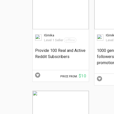
IGmika
IGmi
Level 1 Seller
offline
Level
Provide 100 Real and Active
1000 gen
Reddit Subscribers
followers 
promotio
$10
PRICE FROM: