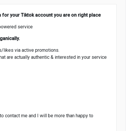
h for your Tiktok account you are on right place
powered service
ganically.
s/likes via active promotions.
at are actually authentic & interested in your service
 to contact me and I will be more than happy to