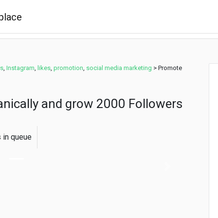
rs
,
Instagram
,
likes
,
promotion
,
social media marketing
>
Promote
nically and grow 2000 Followers
s in queue
Next