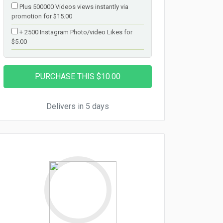
Plus 500000 Videos views instantly via
promotion for $15.00
+ 2500 Instagram Photo/video Likes for
$5.00
Delivers in 5 days