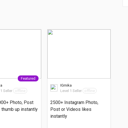
Featured
ka
IGmika
 1 Seller
offline
Level 1 Seller
offline
000+ Photo, Post
2500+ Instagram Photo,
 thumb up instantly
Post or Videos likes
instantly