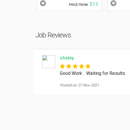
$15
PRICE FROM:
Job Reviews
ohaley
Good Work .. Waiting for Results
Posted on: 27-Nov-2021