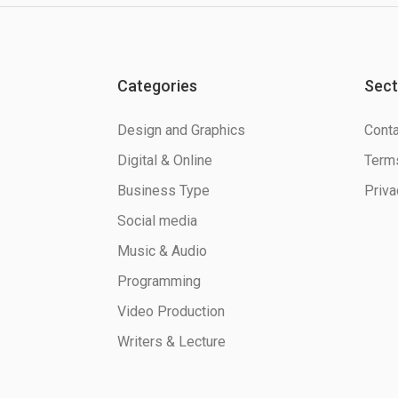
Categories
Sect
Design and Graphics
Conta
Digital & Online
Terms
Business Type
Priva
Social media
Music & Audio
Programming
Video Production
Writers & Lecture