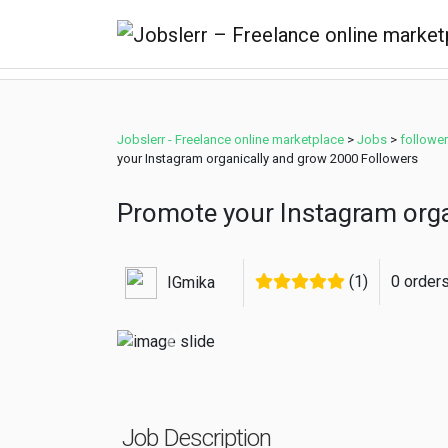
Jobslerr - Freelance online marketplace
>
Jobs
>
followe
your Instagram organically and grow 2000 Followers
Promote your Instagram orga
(1)
0 order
IGmika
Previous
Job Description