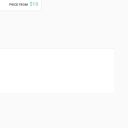
$10
PRICE FROM: