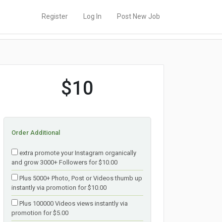
Register
Log In
Post New Job
$10
Order Additional
extra promote your Instagram organically
and grow 3000+ Followers for $10.00
Plus 5000+ Photo, Post or Videos thumb up
instantly via promotion for $10.00
Plus 100000 Videos views instantly via
promotion for $5.00