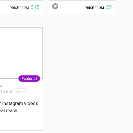
$15
$5
PRICE FROM:
PRICE FROM:
Featured
ka
 1 Seller
offline
r Instagram videos
eal reach