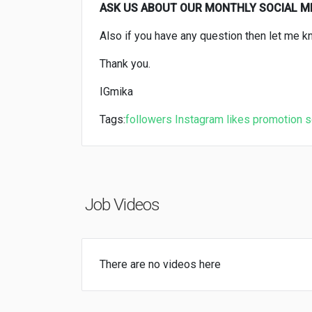
ASK US ABOUT OUR MONTHLY SOCIAL 
Also if you have any question then let me k
Thank you.
IGmika
Tags:
followers
Instagram
likes
promotion
s
Job Videos
There are no videos here