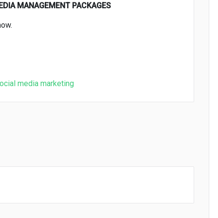
MEDIA MANAGEMENT PACKAGES
now.
ocial media marketing