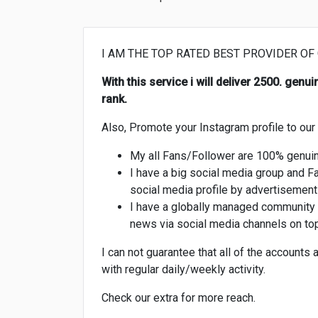
I AM THE TOP RATED BEST PROVIDER OF
With this service i will deliver 2500. gen
rank.
Also, Promote your Instagram profile to ou
My all Fans/Follower are 100% genuin
I have a big social media group and F
social media profile by advertisement 
I have a globally managed community 
news via social media channels on top
I can not guarantee that all of the accounts 
with regular daily/weekly activity.
Check our extra for more reach.