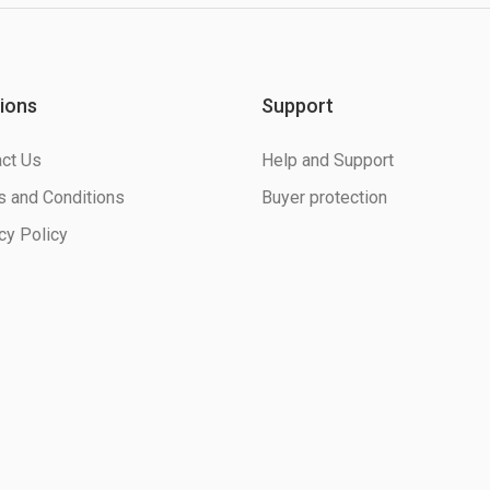
ions
Support
ct Us
Help and Support
 and Conditions
Buyer protection
cy Policy