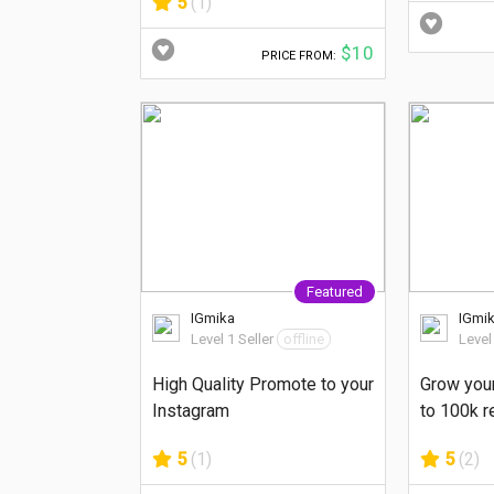
5
(1)
$10
PRICE FROM:
Featured
IGmika
IGmi
Level 1 Seller
offline
Level
High Quality Promote to your
Grow you
Instagram
to 100k r
5
(1)
5
(2)