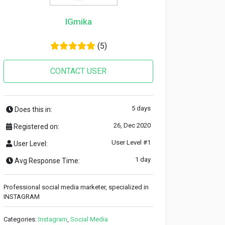
IGmika
(5)
CONTACT USER
5 days
Does this in:
26, Dec 2020
Registered on:
User Level #1
User Level:
1 day
Avg Response Time:
Professional social media marketer, specialized in
INSTAGRAM
Categories:
Instagram
,
Social Media