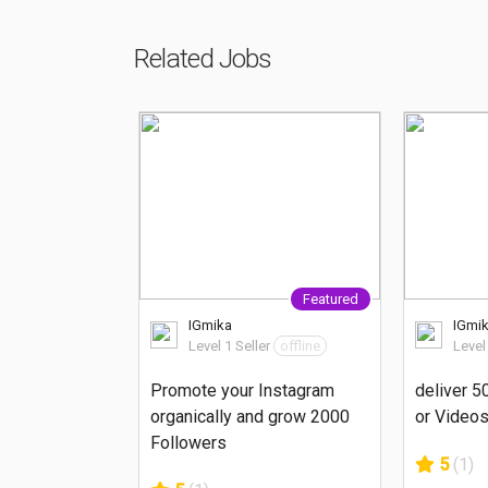
Related Jobs
Featured
IGmika
IGmi
Level 1 Seller
offline
Level
Promote your Instagram
deliver 5
organically and grow 2000
or Videos
Followers
5
(1)