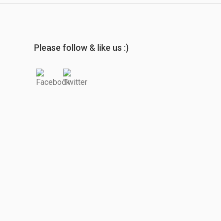
Please follow & like us :)