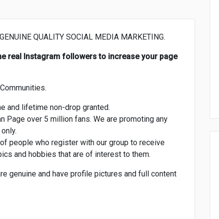
 GENUINE QUALITY SOCIAL MEDIA MARKETING.
uine real Instagram followers to increase your page
r Communities.
e and lifetime non-drop granted.
an Page over 5 million fans. We are promoting any
only.
of people who register with our group to receive
ics and hobbies that are of interest to them.
are genuine and have profile pictures and full content