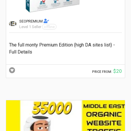
SEOPREMIUM
Level 1 Seller
offline
The full monty Premium Edition (high DA sites list) -
Full Details
$20
PRICE FROM: