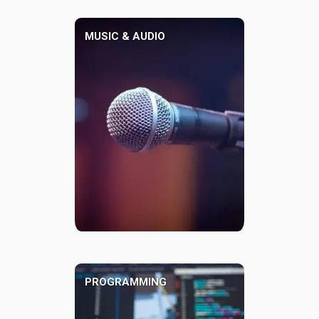
MUSIC & AUDIO
PROGRAMMING