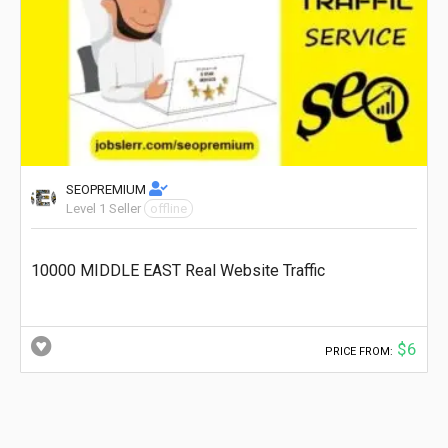
SEOPREMIUM
Level 1 Seller
offline
10000 MIDDLE EAST Real Website Traffic
$6
PRICE FROM: