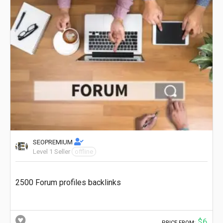
SEOPREMIUM
Level 1 Seller
offline
2500 Forum profiles backlinks
$6
PRICE FROM: