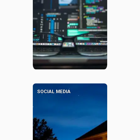
SOCIAL MEDIA