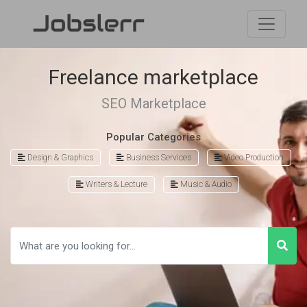
Freelance marketplace
SEO Marketplace
Popular Categories
Design & Graphics
Business Services
Video Production
Writers & Lecture
Music & Audio