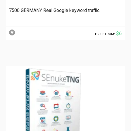
7500 GERMANY Real Google keyword traffic
$6
PRICE FROM: