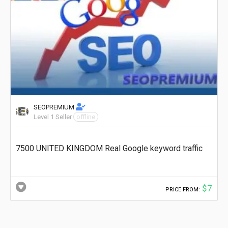
SEOPREMIUM
Level 1 Seller
offline
7500 UNITED KINGDOM Real Google keyword traffic
$7
PRICE FROM: