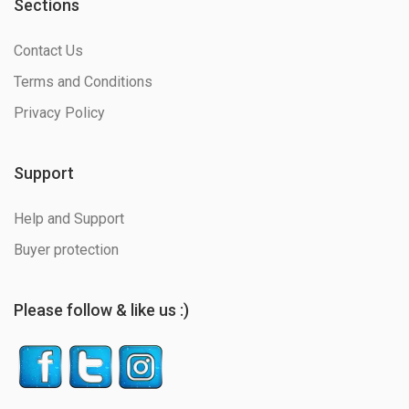
Sections
Contact Us
Terms and Conditions
Privacy Policy
Support
Help and Support
Buyer protection
Please follow & like us :)