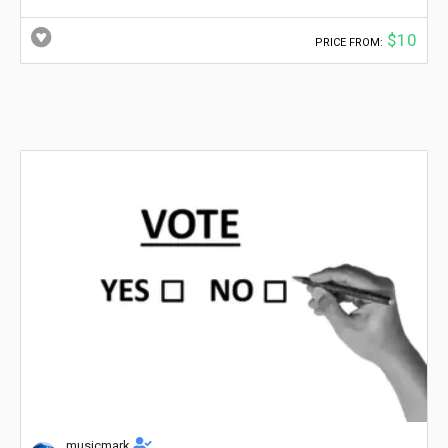
$10
PRICE FROM:
musicmark