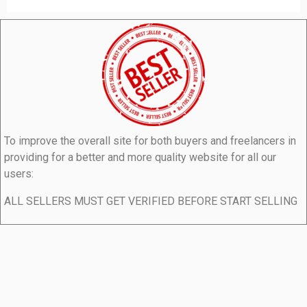
To improve the overall site for both buyers and freelancers in
providing for a better and more quality website for all our
users:
ALL SELLERS MUST GET VERIFIED BEFORE START SELLING