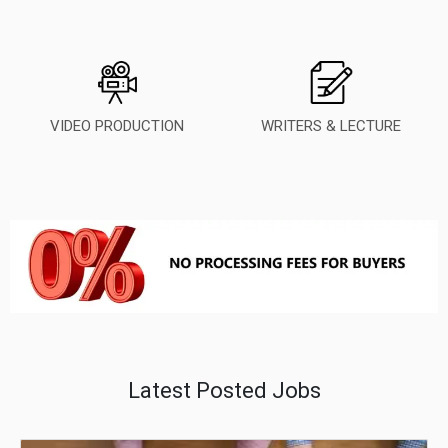
VIDEO PRODUCTION
WRITERS & LECTURE
Latest Posted Jobs