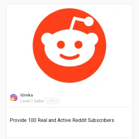
IGmika
Level 1 Seller
offline
Provide 100 Real and Active Reddit Subscribers