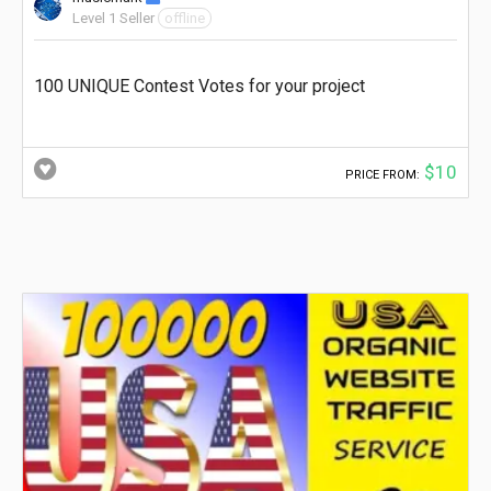
Level 1 Seller
offline
100 UNIQUE Contest Votes for your project
$10
PRICE FROM: