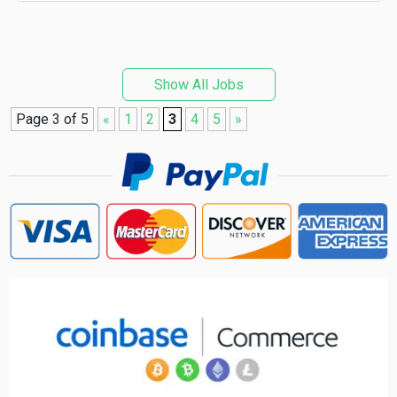
Show All Jobs
Page 3 of 5
«
1
2
3
4
5
»