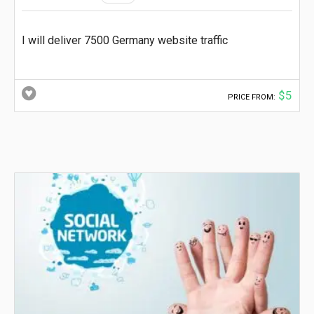
I will deliver 7500 Germany website traffic
$5
PRICE FROM: