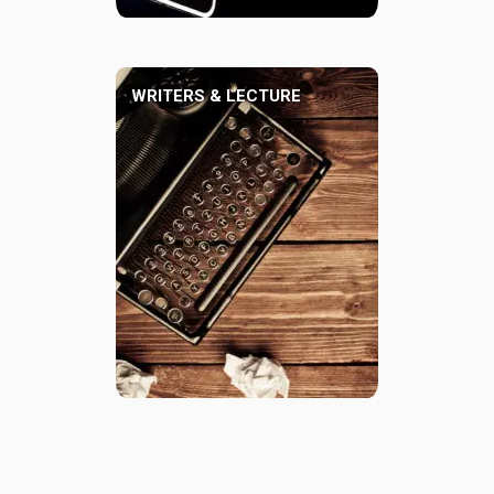
WRITERS & LECTURE