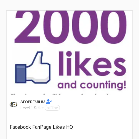
SEOPREMIUM
Level 1 Seller
offline
Facebook FanPage Likes HQ