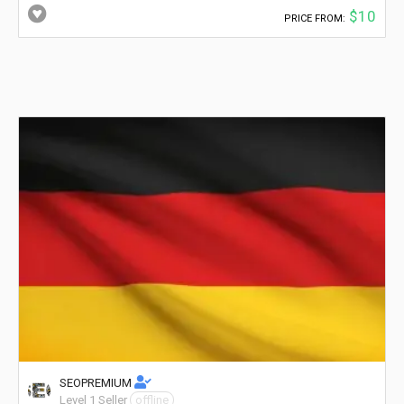
$10
PRICE FROM:
SEOPREMIUM
Level 1 Seller
offline