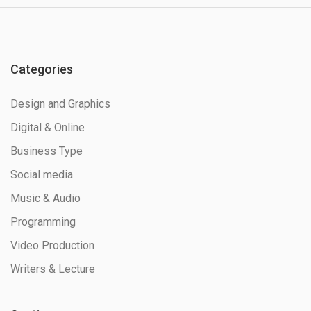
Categories
Design and Graphics
Digital & Online
Business Type
Social media
Music & Audio
Programming
Video Production
Writers & Lecture