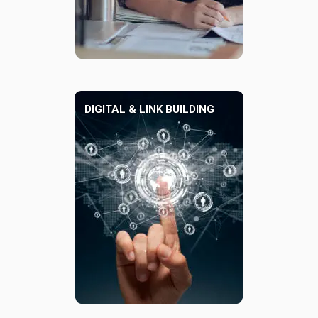
DIGITAL & LINK BUILDING