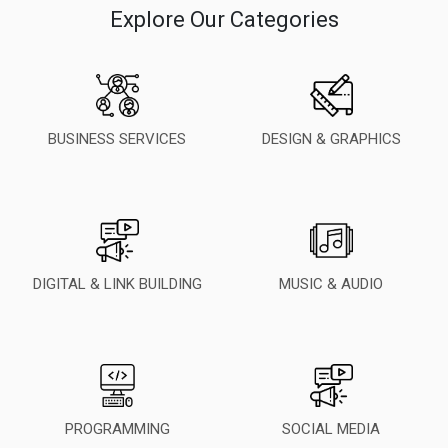
Explore Our Categories
BUSINESS SERVICES
DESIGN & GRAPHICS
DIGITAL & LINK BUILDING
MUSIC & AUDIO
PROGRAMMING
SOCIAL MEDIA