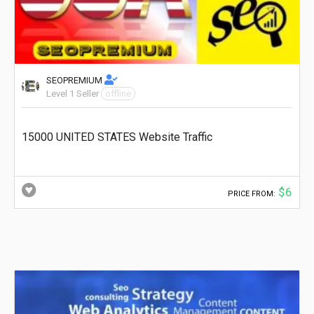
SEOPREMIUM
Level 1 Seller
offline
15000 UNITED STATES Website Traffic
$6
PRICE FROM: