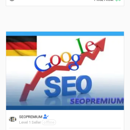
SEOPREMIUM
Level 1 Seller
offline