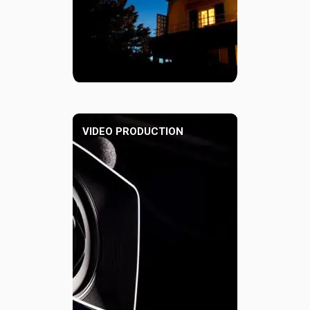
VIDEO PRODUCTION