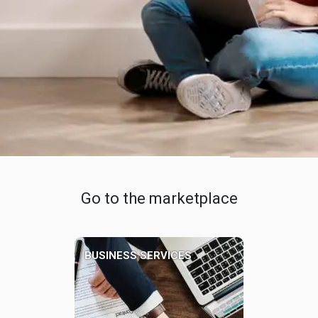
Go to the marketplace
BUSINESS SERVICES