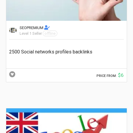
SEOPREMIUM
Level 1 Seller
offline
2500 Social networks profiles backlinks
$6
PRICE FROM: