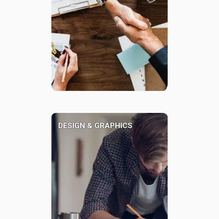
DESIGN & GRAPHICS