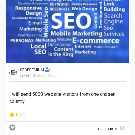
SEOPREMIUM
Level 1 Seller
offline
I will send 5000 website visitors from one chosen
country
5
(2)
$5
PRICE FROM: